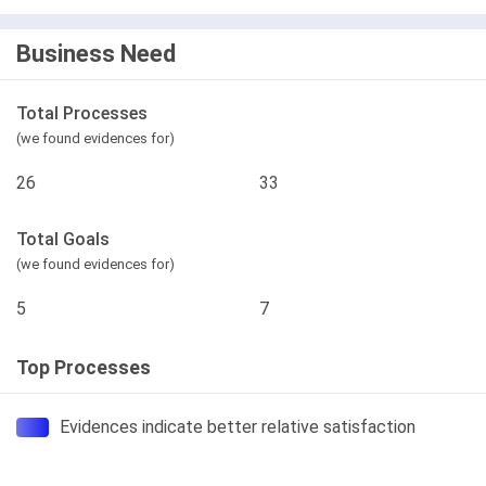
Business Need
Total Processes
(we found evidences for)
26
33
Total Goals
(we found evidences for)
5
7
Top Processes
Evidences indicate better relative satisfaction