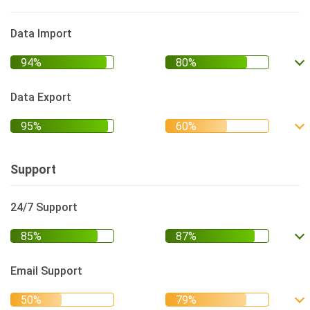
Data Import
Data Export
Support
24/7 Support
Email Support