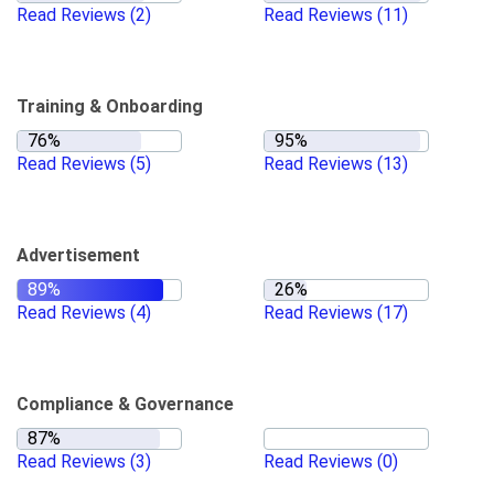
Read Reviews
(2)
Read Reviews
(11)
Training & Onboarding
Read Reviews
(5)
Read Reviews
(13)
Advertisement
Read Reviews
(4)
Read Reviews
(17)
Compliance & Governance
Read Reviews
(3)
Read Reviews
(0)