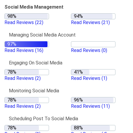
Social Media Management
Read Reviews
(22)
Read Reviews
(21)
Managing Social Media Account
Read Reviews
(16)
Read Reviews
(0)
Engaging On Social Media
Read Reviews
(2)
Read Reviews
(1)
Monitoring Social Media
Read Reviews
(2)
Read Reviews
(11)
Scheduling Post To Social Media