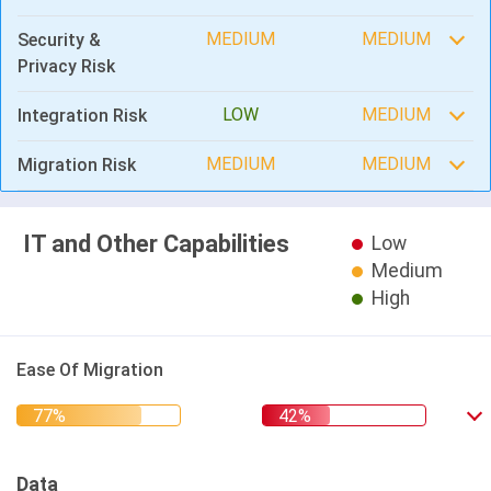
MEDIUM
MEDIUM
Security &
Privacy Risk
LOW
MEDIUM
Integration Risk
MEDIUM
MEDIUM
Migration Risk
IT and Other Capabilities
Low
Medium
High
Ease Of Migration
Data