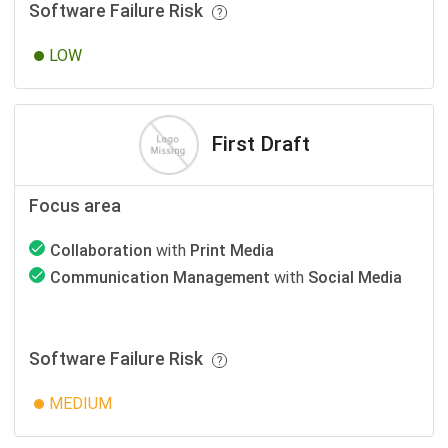
Software Failure Risk
LOW
First Draft
Focus area
Collaboration
with
Print Media
Communication Management
with
Social Media
Software Failure Risk
MEDIUM