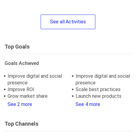
See
all
Activities
Top Goals
Goals Achieved
Improve digital and social
Improve digital and social
presence
presence
Improve ROI
Scale best practices
Grow market share
Launch new products
See 2 more
See 4 more
Top Channels