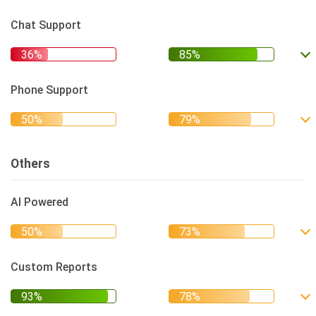
Chat Support
Phone Support
Others
AI Powered
Custom Reports