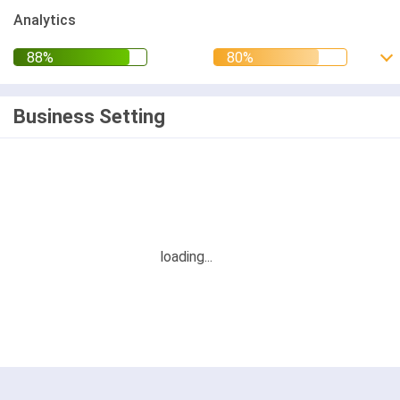
Analytics
Business Setting