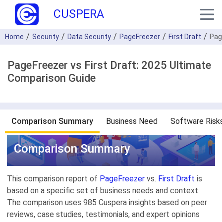
CUSPERA
Home
Security
Data Security
PageFreezer
First Draft
Pag
PageFreezer vs First Draft: 2025 Ultimate
Comparison Guide
Comparison Summary
Business Need
Software Risk
Comparison Summary
This comparison report of
PageFreezer
vs.
First Draft
is
based on a specific set of business needs and context.
The comparison uses 985 Cuspera insights based on peer
reviews, case studies, testimonials, and expert opinions