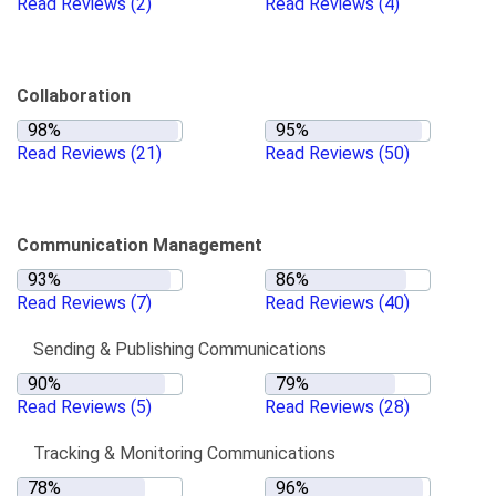
Read Reviews
(2)
Read Reviews
(4)
Collaboration
Read Reviews
(21)
Read Reviews
(50)
Communication Management
Read Reviews
(7)
Read Reviews
(40)
Sending & Publishing Communications
Read Reviews
(5)
Read Reviews
(28)
Tracking & Monitoring Communications