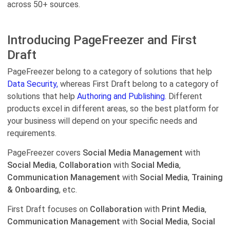
across 50+ sources.
Introducing PageFreezer and First
Draft
PageFreezer belong to a category of solutions that help
Data Security,
whereas First Draft belong to a category of
solutions that help
Authoring and Publishing.
Different
products excel in different areas, so the best platform for
your business will depend on your specific needs and
requirements.
PageFreezer covers
Social Media Management
with
Social Media
,
Collaboration
with
Social Media
,
Communication Management
with
Social Media
,
Training
& Onboarding
, etc.
First Draft focuses on
Collaboration
with
Print Media
,
Communication Management
with
Social Media
,
Social