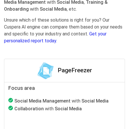
Media Management
with
Social Media
,
Training &
Onboarding
with
Social Media
, etc.
Unsure which of these solutions is right for you? Our
Cuspera AI engine can compare them based on your needs
and specific to your industry and context.
Get your
personalized report today.
PageFreezer
Focus area
Social Media Management
with
Social Media
Collaboration
with
Social Media