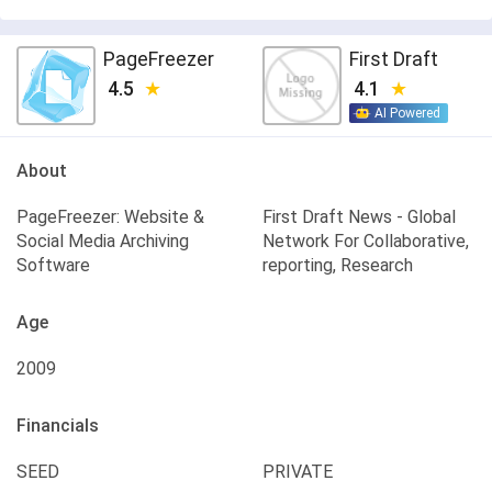
PageFreezer
First Draft
4.5
4.1
AI Powered
About
PageFreezer: Website &
First Draft News - Global
Social Media Archiving
Network For Collaborative,
Software
reporting, Research
Age
2009
Financials
SEED
PRIVATE