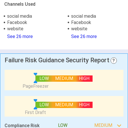
Channels Used
social media
social media
Facebook
Facebook
website
website
See 26 more
See 26 more
Failure Risk Guidance Security Report
?
LOW
MEDIUM
HIGH
LOW
MEDIUM
HIGH
LOW
MEDIUM
Compliance Risk