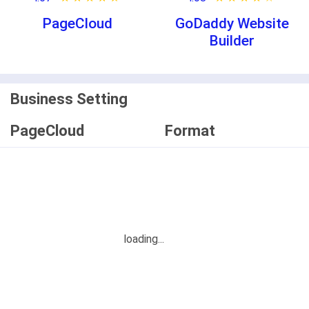
PageCloud
GoDaddy Website
Builder
Business Setting
PageCloud
Format