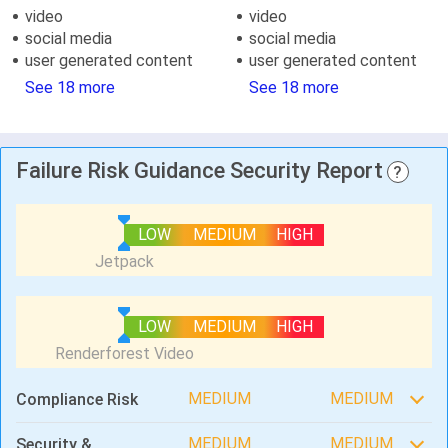
video
video
social media
social media
user generated content
user generated content
See 18 more
See 18 more
Failure Risk Guidance Security Report
?
LOW
MEDIUM
HIGH
LOW
MEDIUM
HIGH
MEDIUM
MEDIUM
Compliance Risk
MEDIUM
MEDIUM
Security &