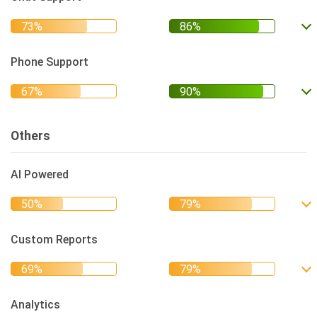
Phone Support
Others
AI Powered
Custom Reports
Analytics