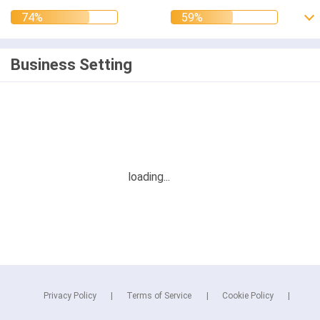
Business Setting
Privacy Policy
Terms of Service
Cookie Policy