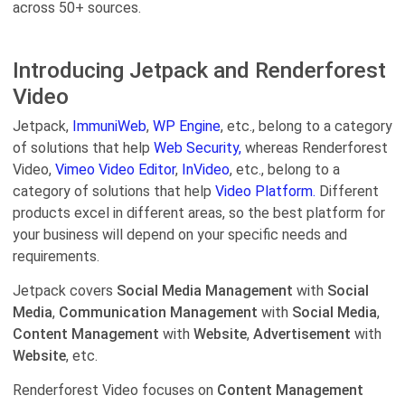
across 50+ sources.
Introducing Jetpack and Renderforest
Video
Jetpack,
ImmuniWeb
,
WP Engine
, etc., belong to a category
of solutions that help
Web Security,
whereas Renderforest
Video,
Vimeo Video Editor
,
InVideo
, etc., belong to a
category of solutions that help
Video Platform.
Different
products excel in different areas, so the best platform for
your business will depend on your specific needs and
requirements.
Jetpack covers
Social Media Management
with
Social
Media
,
Communication Management
with
Social Media
,
Content Management
with
Website
,
Advertisement
with
Website
, etc.
Renderforest Video focuses on
Content Management