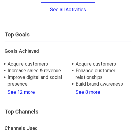
See
all
Activities
Top Goals
Goals Achieved
Acquire customers
Acquire customers
Increase sales & revenue
Enhance customer
Improve digital and social
relationships
presence
Build brand awareness
See 12 more
See 8 more
Top Channels
Channels Used