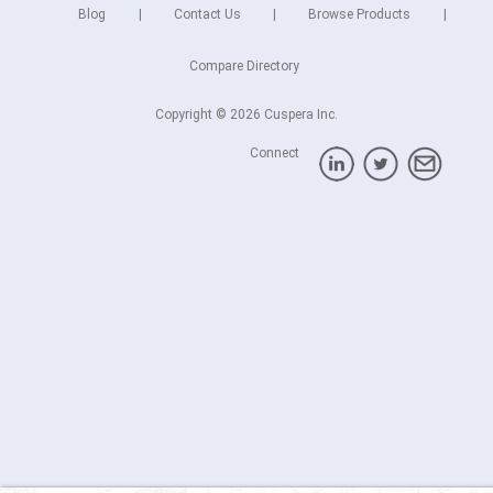
Blog
Contact Us
Browse Products
Compare Directory
Copyright © 2026 Cuspera Inc.
Connect