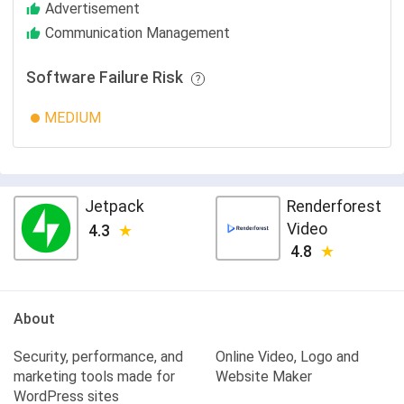
Advertisement
Communication Management
Software Failure Risk
MEDIUM
Jetpack
Renderforest
Video
4.3
4.8
About
Security, performance, and
Online Video, Logo and
marketing tools made for
Website Maker
WordPress sites