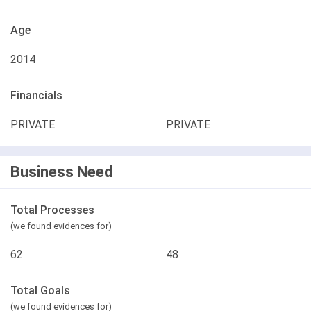
Age
2014
Financials
PRIVATE
PRIVATE
Business Need
Total Processes
(we found evidences for)
62
48
Total Goals
(we found evidences for)