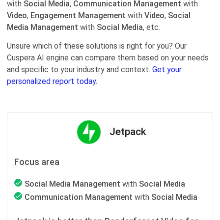
with
Social Media
,
Communication Management
with
Video
,
Engagement Management
with
Video
,
Social
Media Management
with
Social Media
, etc.
Unsure which of these solutions is right for you? Our
Cuspera AI engine can compare them based on your needs
and specific to your industry and context.
Get your
personalized report today.
Jetpack
Focus area
Social Media Management
with
Social Media
Communication Management
with
Social Media