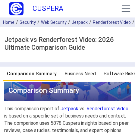
CUSPERA
Home
Security
Web Security
Jetpack
Renderforest Video
Jetpack vs Renderforest Video: 2026
Ultimate Comparison Guide
Comparison Summary
Business Need
Software Risk
Comparison Summary
This comparison report of
Jetpack
vs.
Renderforest Video
is based on a specific set of business needs and context.
The comparison uses 5878 Cuspera insights based on peer
reviews, case studies, testimonials, and expert opinions