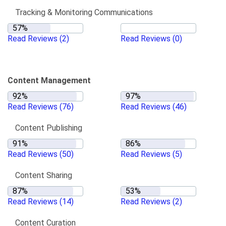
Tracking & Monitoring Communications
Read Reviews
(2)
Read Reviews
(0)
Content Management
Read Reviews
(76)
Read Reviews
(46)
Content Publishing
Read Reviews
(50)
Read Reviews
(5)
Content Sharing
Read Reviews
(14)
Read Reviews
(2)
Content Curation