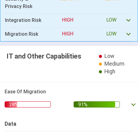
Privacy Risk
HIGH
LOW
Integration Risk
HIGH
LOW
Migration Risk
IT and Other Capabilities
Low
Medium
High
Ease Of Migration
Data