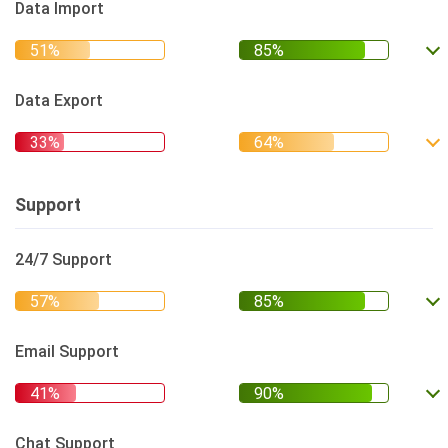
Data Import
Data Export
Support
24/7 Support
Email Support
Chat Support