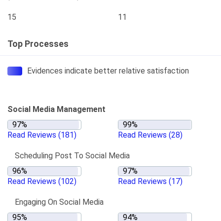
15
11
Top Processes
Evidences indicate better relative satisfaction
Social Media Management
Read Reviews
(181)
Read Reviews
(28)
Scheduling Post To Social Media
Read Reviews
(102)
Read Reviews
(17)
Engaging On Social Media