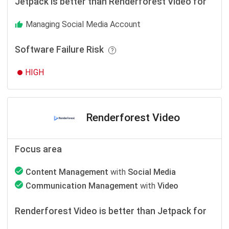
Jetpack is better than Renderforest Video for
Managing Social Media Account
Software Failure Risk
HIGH
Renderforest Video
Focus area
Content Management
with
Social Media
Communication Management
with
Video
Renderforest Video is better than Jetpack for