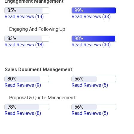
Engagement Management
Read Reviews
(19)
Read Reviews
(33)
Engaging And Following Up
Read Reviews
(18)
Read Reviews
(30)
Sales Document Management
Read Reviews
(9)
Read Reviews
(5)
Proposal & Quote Management
Read Reviews
(8)
Read Reviews
(5)