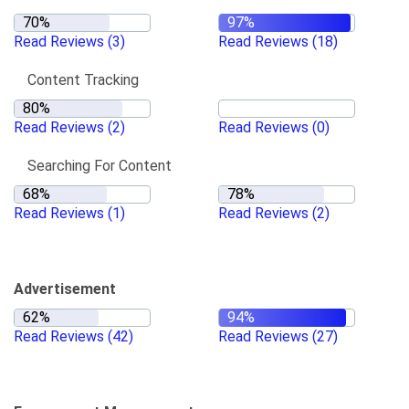
Read Reviews
(3)
Read Reviews
(18)
Content Tracking
Read Reviews
(2)
Read Reviews
(0)
Searching For Content
Read Reviews
(1)
Read Reviews
(2)
Advertisement
Read Reviews
(42)
Read Reviews
(27)