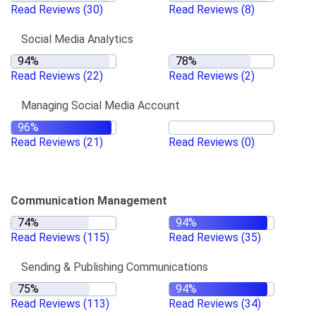
Read Reviews
(30)
Read Reviews
(8)
Social Media Analytics
Read Reviews
(22)
Read Reviews
(2)
Managing Social Media Account
Read Reviews
(21)
Read Reviews
(0)
Communication Management
Read Reviews
(115)
Read Reviews
(35)
Sending & Publishing Communications
Read Reviews
(113)
Read Reviews
(34)