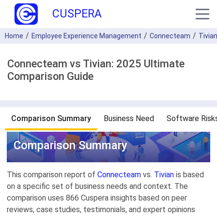
CUSPERA
Home
Employee Experience Management
Connecteam
Tivia
Connecteam vs Tivian: 2025 Ultimate
Comparison Guide
Comparison Summary
Business Need
Software Risk
Comparison Summary
This comparison report of
Connecteam
vs.
Tivian
is based
on a specific set of business needs and context. The
comparison uses 866 Cuspera insights based on peer
reviews, case studies, testimonials, and expert opinions