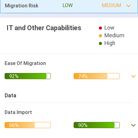
LOW
MEDIUM
Migration Risk
IT and Other Capabilities
Low
Medium
High
Ease Of Migration
Data
Data Import