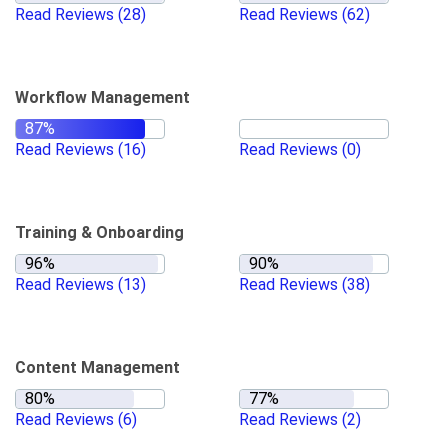
Read Reviews
(28)
Read Reviews
(62)
Workflow Management
Read Reviews
(16)
Read Reviews
(0)
Training & Onboarding
Read Reviews
(13)
Read Reviews
(38)
Content Management
Read Reviews
(6)
Read Reviews
(2)