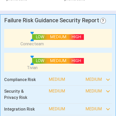
Failure Risk Guidance Security Report
?
LOW
MEDIUM
HIGH
LOW
MEDIUM
HIGH
MEDIUM
MEDIUM
Compliance Risk
MEDIUM
MEDIUM
Security &
Privacy Risk
MEDIUM
MEDIUM
Integration Risk