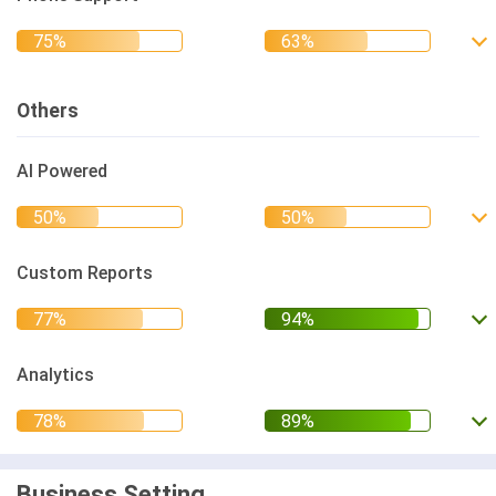
Others
AI Powered
Custom Reports
Analytics
Business Setting