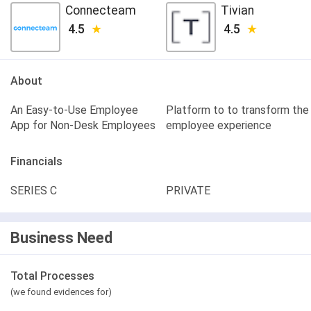
Connecteam
Tivian
4.5
4.5
About
An Easy-to-Use Employee
Platform to to transform the
App for Non-Desk Employees
employee experience
Financials
SERIES C
PRIVATE
Business Need
Total Processes
(we found evidences for)