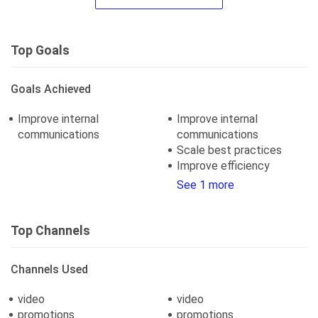
Top Goals
Goals Achieved
Improve internal
Improve internal
communications
communications
Scale best practices
Improve efficiency
See 1 more
Top Channels
Channels Used
video
video
promotions
promotions