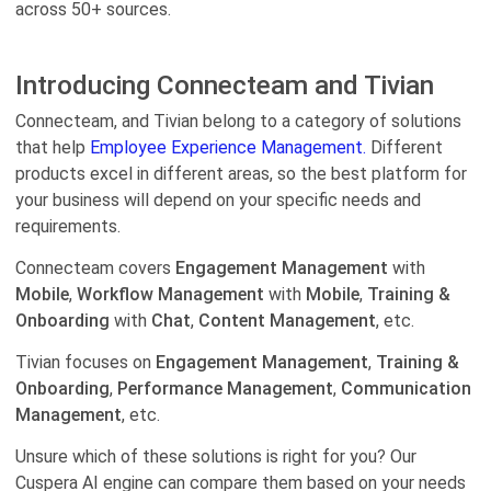
across 50+ sources.
Introducing Connecteam and Tivian
Connecteam, and Tivian belong to a category of solutions
that help
Employee Experience Management.
Different
products excel in different areas, so the best platform for
your business will depend on your specific needs and
requirements.
Connecteam covers
Engagement Management
with
Mobile
,
Workflow Management
with
Mobile
,
Training &
Onboarding
with
Chat
,
Content Management
, etc.
Tivian focuses on
Engagement Management
,
Training &
Onboarding
,
Performance Management
,
Communication
Management
, etc.
Unsure which of these solutions is right for you? Our
Cuspera AI engine can compare them based on your needs