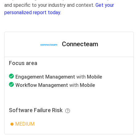
and specific to your industry and context.
Get your
personalized report today.
Connecteam
Focus area
Engagement Management
with
Mobile
Workflow Management
with
Mobile
Software Failure Risk
MEDIUM