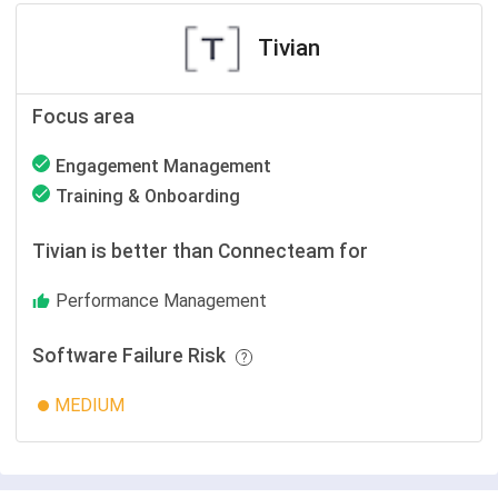
Tivian
Focus area
Engagement Management
Training & Onboarding
Tivian is better than Connecteam for
Performance Management
Software Failure Risk
MEDIUM