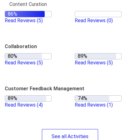
Content Curation
Read Reviews
(5)
Read Reviews
(0)
Collaboration
Read Reviews
(5)
Read Reviews
(5)
Customer Feedback Management
Read Reviews
(4)
Read Reviews
(1)
See
all
Activities