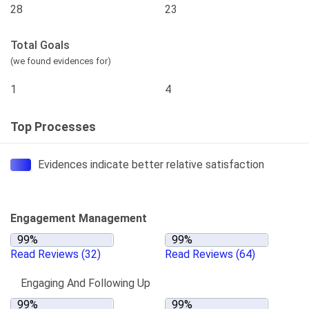
28
23
Total Goals
(we found evidences for)
1
4
Top Processes
Evidences indicate better relative satisfaction
Engagement Management
Read Reviews
(32)
Read Reviews
(64)
Engaging And Following Up