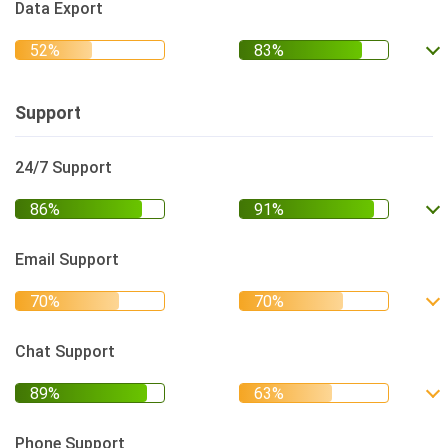
Data Export
Support
24/7 Support
Email Support
Chat Support
Phone Support