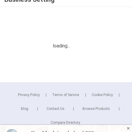
Privacy Policy
Terms of Service
Cookie Policy
Blog
Contact Us
Browse Products
Compare Directory
✕