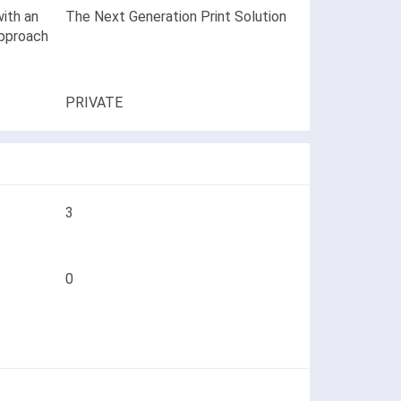
ith an
The Next Generation Print Solution
approach
PRIVATE
3
0