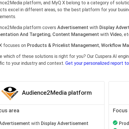
nce2Media platform, and MyQ X belong to a category of soluti
cts excel in different areas, so the best platform for your busi
rements.
nce2Media platform covers
Advertisement
with
Display Adver
entation And Targeting
,
Content Management
with
Video
, et
X focuses on
Products & Pricelist Management
,
Workflow M
e which of these solutions is right for you? Our Cuspera AI en
fic to your industry and context.
Get your personalized report to
Audience2Media platform
cus area
Focus 
Advertisement
with
Display Advertisement
Prod