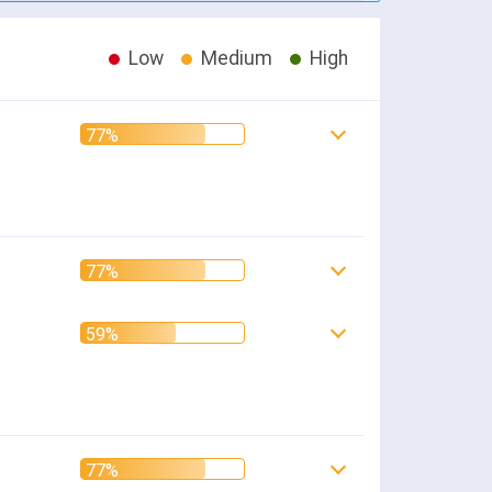
Low
Medium
High