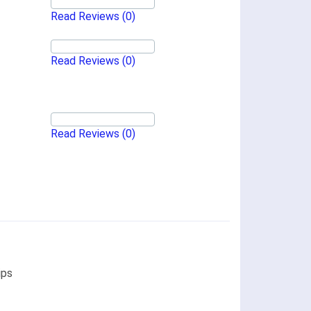
Read Reviews
(0)
Read Reviews
(0)
Read Reviews
(0)
ips