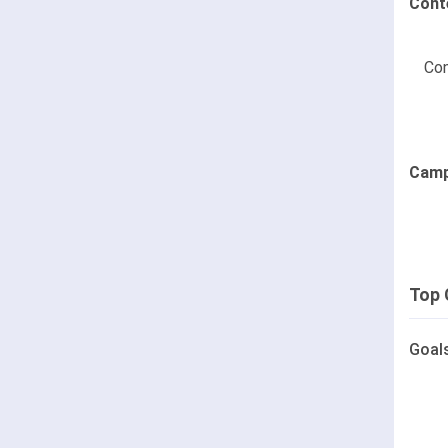
Cont
Con
Camp
Top 
Goal