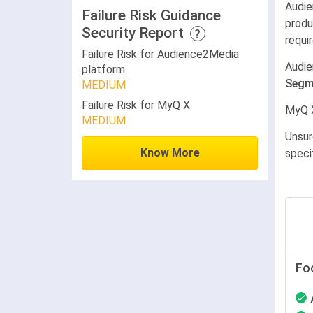
Audie
Failure Risk Guidance
produ
Security Report
?
requi
Failure Risk for Audience2Media
Audie
platform
Segm
MEDIUM
Failure Risk for MyQ X
MyQ 
MEDIUM
Unsur
Know More
speci
Fo