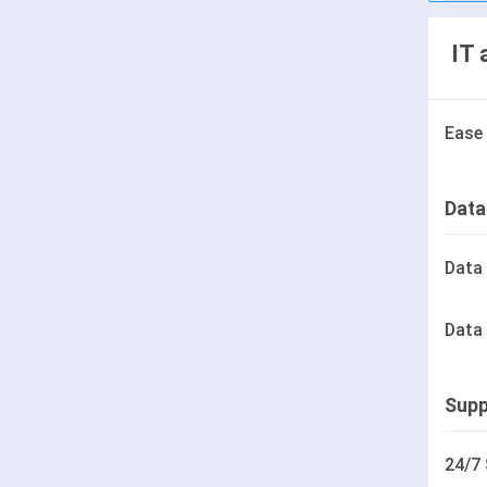
IT 
Ease
Data
Data
Data
Supp
24/7