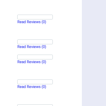
Read Reviews
(0)
Read Reviews
(0)
Read Reviews
(0)
Read Reviews
(0)