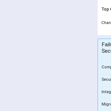
Top 
Chan
Fai
Sec
Comp
Secur
Integ
Migr