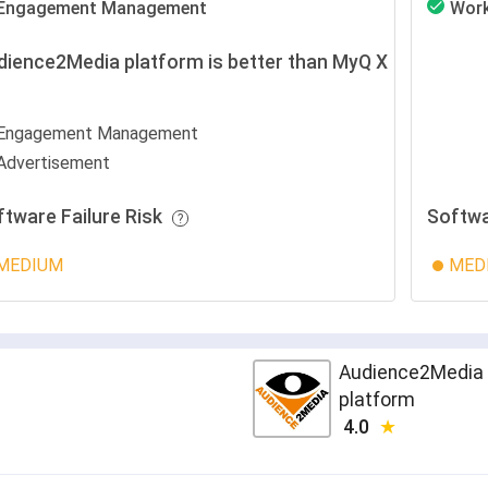
Engagement Management
Wor
dience2Media platform is better than MyQ X
r
Engagement Management
Advertisement
ftware Failure Risk
Softwa
MEDIUM
MED
Audience2Media
platform
4.0