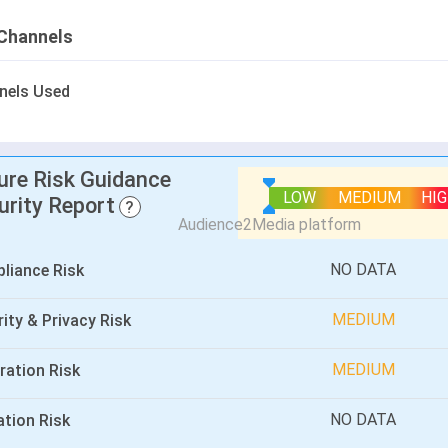
Channels
nels Used
lure Risk Guidance
LOW
MEDIUM
HI
urity Report
?
NO DATA
liance Risk
MEDIUM
ity & Privacy Risk
MEDIUM
ration Risk
NO DATA
ation Risk