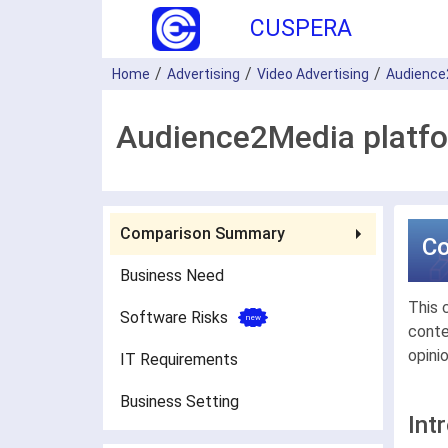
CUSPERA
Home
Advertising
Video Advertising
Audience
Audience2Media platfo
Comparison Summary
C
Business Need
This 
Software Risks
conte
opini
IT Requirements
Business Setting
Int