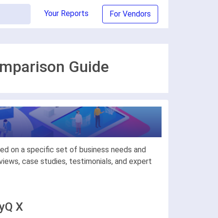
Your Reports
For Vendors
omparison Guide
ed on a specific set of business needs and
iews, case studies, testimonials, and expert
MyQ X