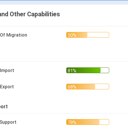
and Other Capabilities
 Of Migration
 Import
 Export
ort
 Support