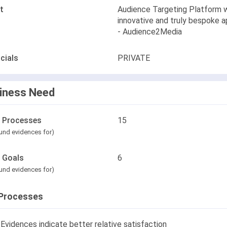
t
Audience Targeting Platform w
innovative and truly bespoke 
- Audience2Media
cials
PRIVATE
iness Need
l Processes
15
und evidences for)
l Goals
6
und evidences for)
Processes
Evidences indicate better relative satisfaction