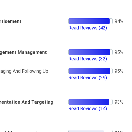
rtisement
Read Reviews
(42)
gement Management
Read Reviews
(32)
aging And Following Up
Read Reviews
(29)
entation And Targeting
Read Reviews
(14)