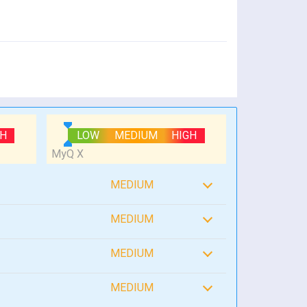
GH
LOW
MEDIUM
HIGH
MEDIUM
MEDIUM
MEDIUM
MEDIUM