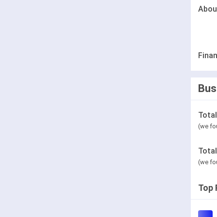
Abou
Finan
Bus
Tota
(we fo
Tota
(we fo
Top 