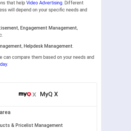
ons that help
Video Advertising.
Different
ness will depend on your specific needs and
tisement
,
Engagement Management
,
c.
anagement
,
Helpdesk Management
.
gine can compare them based on your needs and
day.
MyQ X
area
ucts & Pricelist Management