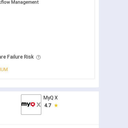
kflow Management
re Failure Risk
IUM
MyQ X
4.7