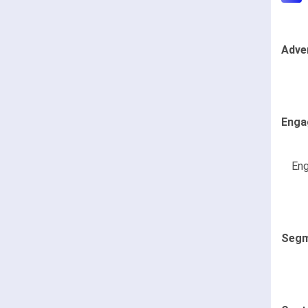
Adve
Enga
Eng
Segm