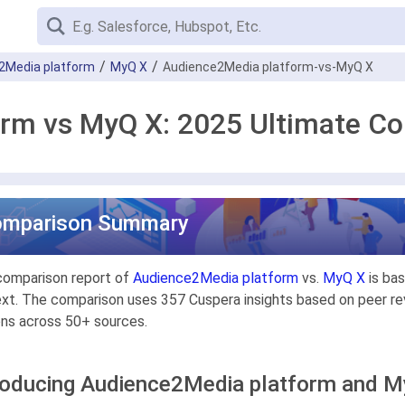
2Media platform
MyQ X
Audience2Media platform-vs-MyQ X
rm vs MyQ X: 2025 Ultimate C
omparison Summary
comparison report of
Audience2Media platform
vs.
MyQ X
is bas
xt. The comparison uses 357 Cuspera insights based on peer rev
ons across 50+ sources.
roducing Audience2Media platform and 