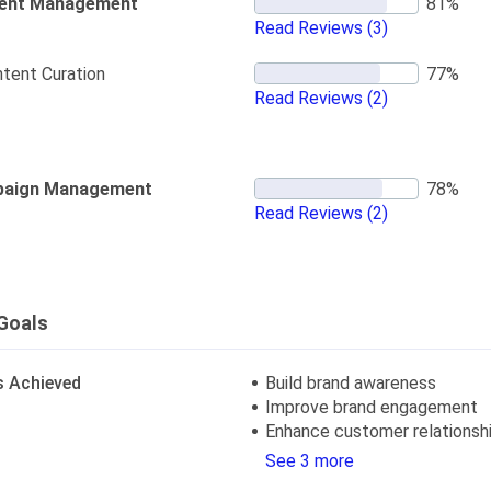
ent Management
Read Reviews
(3)
tent Curation
Read Reviews
(2)
aign Management
Read Reviews
(2)
Goals
s Achieved
Build brand awareness
Improve brand engagement
Enhance customer relationsh
See 3 more