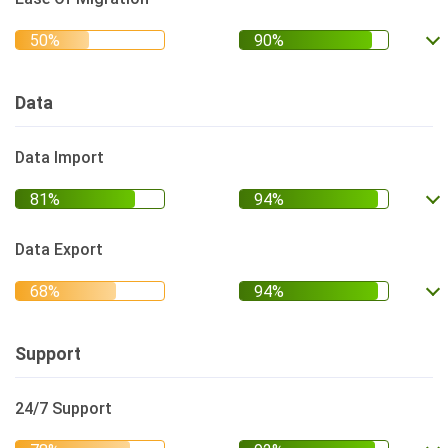
Data
Data Import
Data Export
Support
24/7 Support