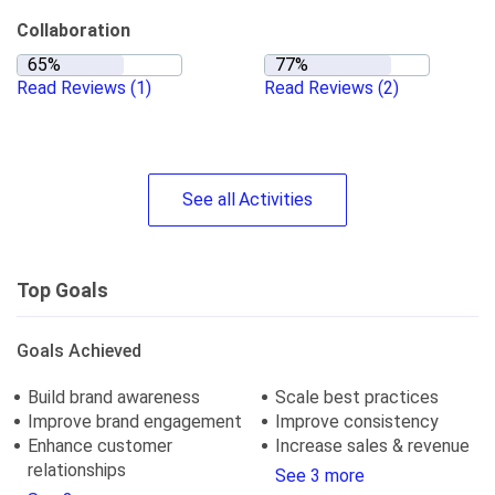
Collaboration
Read Reviews
(1)
Read Reviews
(2)
See
all
Activities
Top Goals
Goals Achieved
Build brand awareness
Scale best practices
Improve brand engagement
Improve consistency
Enhance customer
Increase sales & revenue
relationships
See 3 more