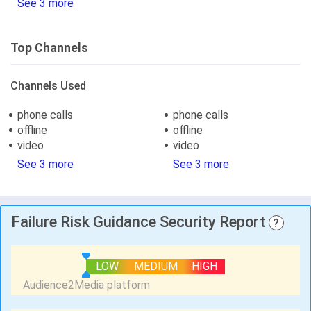
See 3 more
Top Channels
Channels Used
phone calls
phone calls
offline
offline
video
video
See 3 more
See 3 more
Failure Risk Guidance Security Report
?
LOW
MEDIUM
HIGH