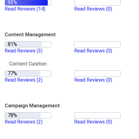
Read Reviews
(14)
Read Reviews
(0)
Content Management
Read Reviews
(3)
Read Reviews
(0)
Content Curation
Read Reviews
(2)
Read Reviews
(0)
Campaign Management
Read Reviews
(2)
Read Reviews
(0)