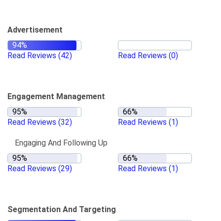
Advertisement
Read Reviews
(42)
Read Reviews
(0)
Engagement Management
Read Reviews
(32)
Read Reviews
(1)
Engaging And Following Up
Read Reviews
(29)
Read Reviews
(1)
Segmentation And Targeting