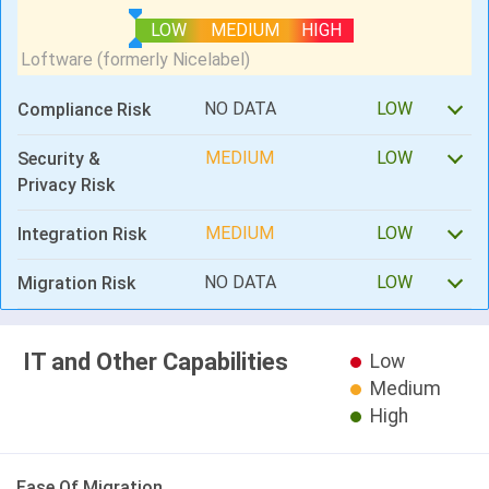
LOW
MEDIUM
HIGH
NO DATA
LOW
Compliance Risk
MEDIUM
LOW
Security &
Privacy Risk
MEDIUM
LOW
Integration Risk
NO DATA
LOW
Migration Risk
IT and Other Capabilities
Low
Medium
High
Ease Of Migration