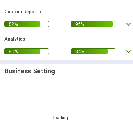
Custom Reports
Analytics
Business Setting