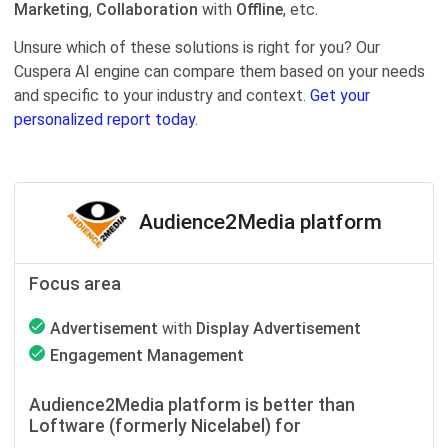
Marketing
,
Collaboration
with
Offline
, etc.
Unsure which of these solutions is right for you? Our
Cuspera AI engine can compare them based on your needs
and specific to your industry and context.
Get your
personalized report today.
Audience2Media platform
Focus area
Advertisement
with
Display Advertisement
Engagement Management
Audience2Media platform is better than
Loftware (formerly Nicelabel) for