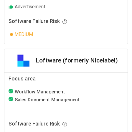
Advertisement
Software Failure Risk
MEDIUM
Loftware (formerly Nicelabel)
Focus area
Workflow Management
Sales Document Management
Software Failure Risk