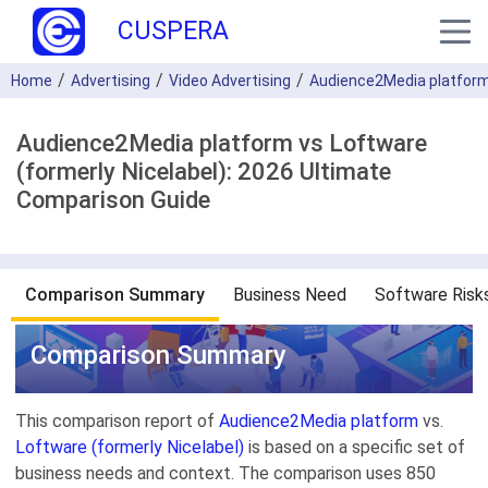
CUSPERA
Home
Advertising
Video Advertising
Audience2Media platfor
Audience2Media platform vs Loftware
(formerly Nicelabel): 2026 Ultimate
Comparison Guide
Comparison Summary
Business Need
Software Risk
Comparison Summary
This comparison report of
Audience2Media platform
vs.
Loftware (formerly Nicelabel)
is based on a specific set of
business needs and context. The comparison uses 850