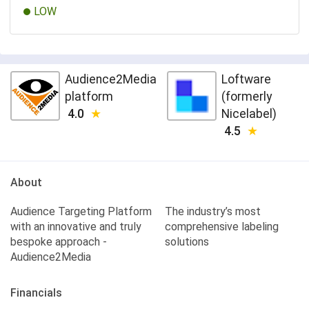
LOW
Audience2Media
Loftware
platform
(formerly
4.0
Nicelabel)
4.5
About
Audience Targeting Platform
The industry’s most
with an innovative and truly
comprehensive labeling
bespoke approach -
solutions
Audience2Media
Financials