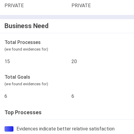
PRIVATE
PRIVATE
Business Need
Total Processes
(we found evidences for)
15
20
Total Goals
(we found evidences for)
6
6
Top Processes
Evidences indicate better relative satisfaction