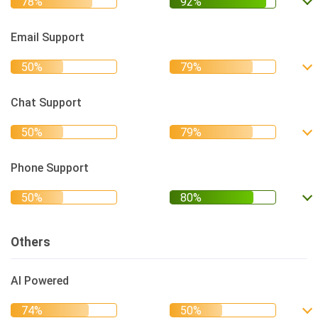
Email Support
Chat Support
Phone Support
Others
AI Powered