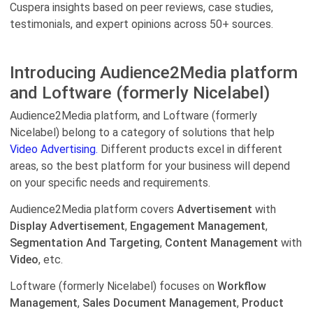
Cuspera insights based on peer reviews, case studies,
testimonials, and expert opinions across 50+ sources.
Introducing Audience2Media platform
and Loftware (formerly Nicelabel)
Audience2Media platform, and Loftware (formerly
Nicelabel) belong to a category of solutions that help
Video Advertising.
Different products excel in different
areas, so the best platform for your business will depend
on your specific needs and requirements.
Audience2Media platform covers
Advertisement
with
Display Advertisement
,
Engagement Management
,
Segmentation And Targeting
,
Content Management
with
Video
, etc.
Loftware (formerly Nicelabel) focuses on
Workflow
Management
,
Sales Document Management
,
Product