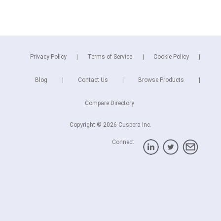
Privacy Policy
Terms of Service
Cookie Policy
Blog
Contact Us
Browse Products
Compare Directory
Copyright © 2026 Cuspera Inc.
Connect