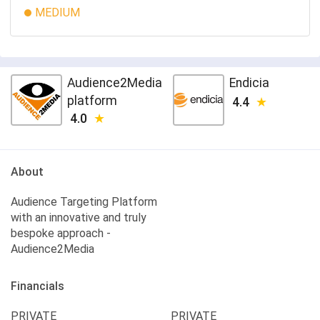
MEDIUM
Audience2Media
Endicia
platform
4.4
4.0
About
Audience Targeting Platform
with an innovative and truly
bespoke approach -
Audience2Media
Financials
PRIVATE
PRIVATE