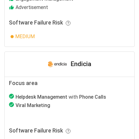
Advertisement
Software Failure Risk
MEDIUM
Endicia
Focus area
Helpdesk Management
with
Phone Calls
Viral Marketing
Software Failure Risk