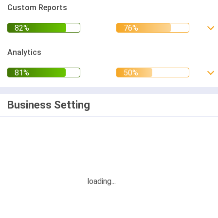
Custom Reports
Analytics
Business Setting