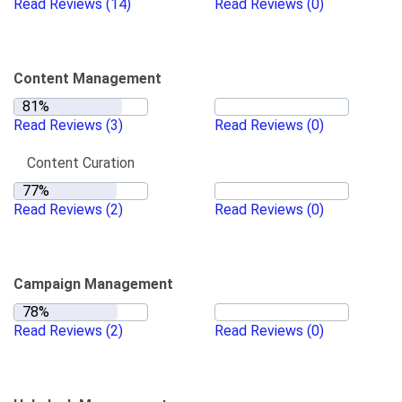
Read Reviews
(14)
Read Reviews
(0)
Content Management
Read Reviews
(3)
Read Reviews
(0)
Content Curation
Read Reviews
(2)
Read Reviews
(0)
Campaign Management
Read Reviews
(2)
Read Reviews
(0)