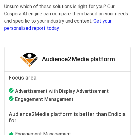
Unsure which of these solutions is right for you? Our
Cuspera AI engine can compare them based on your needs
and specific to your industry and context.
Get your
personalized report today.
Audience2Media platform
Focus area
Advertisement
with
Display Advertisement
Engagement Management
Audience2Media platform is better than Endicia
for
Engagement Management