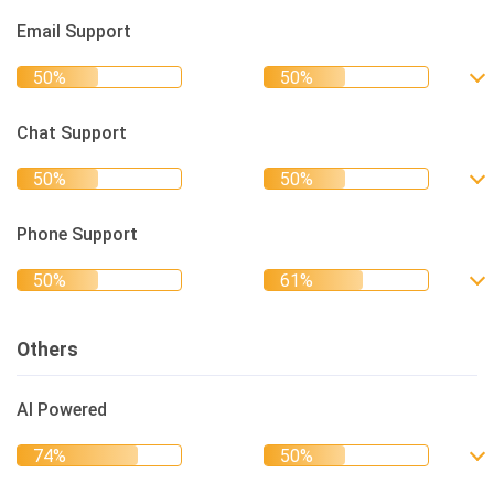
Email Support
Chat Support
Phone Support
Others
AI Powered