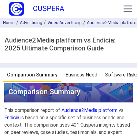
CUSPERA
Home
Advertising
Video Advertising
Audience2Media platfor
Audience2Media platform vs Endicia:
2025 Ultimate Comparison Guide
Comparison Summary
Business Need
Software Risk
Comparison Summary
This comparison report of
Audience2Media platform
vs.
Endicia
is based on a specific set of business needs and
context. The comparison uses 401 Cuspera insights based
on peer reviews, case studies, testimonials, and expert