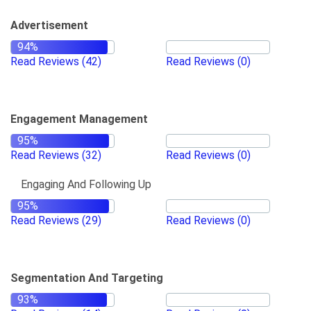
Advertisement
Read Reviews
(42)
Read Reviews
(0)
Engagement Management
Read Reviews
(32)
Read Reviews
(0)
Engaging And Following Up
Read Reviews
(29)
Read Reviews
(0)
Segmentation And Targeting