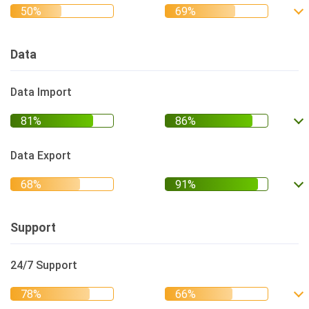
Data
Data Import
Data Export
Support
24/7 Support