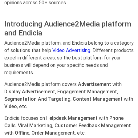
opinions across 50+ sources.
Introducing Audience2Media platform
and Endicia
Audience2Media platform, and Endicia belong to a category
of solutions that help
Video Advertising.
Different products
excel in different areas, so the best platform for your
business will depend on your specific needs and
requirements.
Audience2Media platform covers
Advertisement
with
Display Advertisement
,
Engagement Management
,
Segmentation And Targeting
,
Content Management
with
Video
, etc.
Endicia focuses on
Helpdesk Management
with
Phone
Calls
,
Viral Marketing
,
Customer Feedback Management
with
Offline
,
Order Management
, etc.