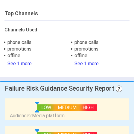
Top Channels
Channels Used
phone calls
phone calls
promotions
promotions
offline
offline
See 1 more
See 1 more
Failure Risk Guidance Security Report
?
LOW
MEDIUM
HIGH