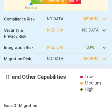
LOW
MEDIUM
HIGH
NO DATA
MEDIUM
Compliance Risk
MEDIUM
NO DATA
Security &
Privacy Risk
MEDIUM
LOW
Integration Risk
NO DATA
MEDIUM
Migration Risk
IT and Other Capabilities
Low
Medium
High
Ease Of Migration