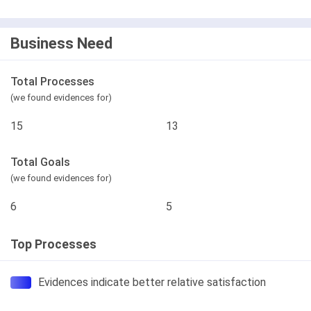
Business Need
Total Processes
(we found evidences for)
15
13
Total Goals
(we found evidences for)
6
5
Top Processes
Evidences indicate better relative satisfaction