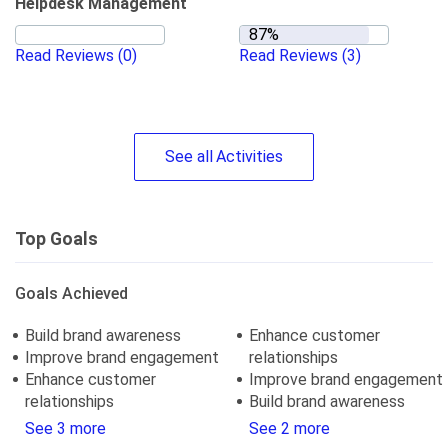
Helpdesk Management
Read Reviews
(0)
Read Reviews
(3)
See
all
Activities
Top Goals
Goals Achieved
Build brand awareness
Enhance customer
Improve brand engagement
relationships
Enhance customer
Improve brand engagement
relationships
Build brand awareness
See 3 more
See 2 more