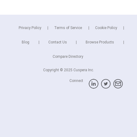
Privacy Policy
Terms of Service
Cookie Policy
Blog
Contact Us
Browse Products
Compare Directory
Copyright © 2025 Cuspera Inc.
Connect