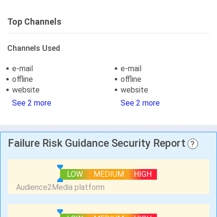
Top Channels
Channels Used
e-mail
e-mail
offline
offline
website
website
See 2 more
See 2 more
Failure Risk Guidance Security Report
?
LOW
MEDIUM
HIGH