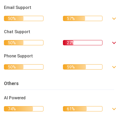
Email Support
Chat Support
Phone Support
Others
AI Powered