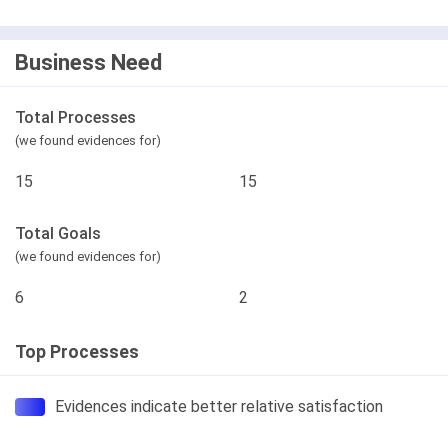
Business Need
Total Processes
(we found evidences for)
15
15
Total Goals
(we found evidences for)
6
2
Top Processes
Evidences indicate better relative satisfaction