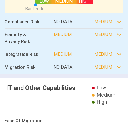
LOW
MEDIUM
HIGH
NO DATA
MEDIUM
Compliance Risk
MEDIUM
MEDIUM
Security &
Privacy Risk
MEDIUM
MEDIUM
Integration Risk
NO DATA
MEDIUM
Migration Risk
IT and Other Capabilities
Low
Medium
High
Ease Of Migration