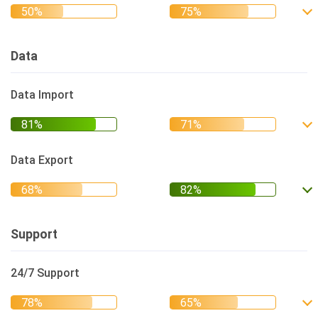
Data
Data Import
Data Export
Support
24/7 Support