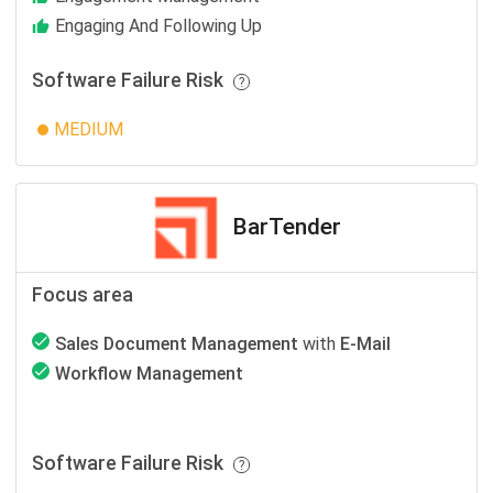
Engaging And Following Up
Software Failure Risk
MEDIUM
BarTender
Focus area
Sales Document Management
with
E-Mail
Workflow Management
Software Failure Risk