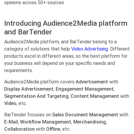
opinions across 50+ sources.
Introducing Audience2Media platform
and BarTender
Audience2Media platform, and BarTender belong to a
category of solutions that help
Video Advertising.
Different
products excel in different areas, so the best platform for
your business will depend on your specific needs and
requirements.
Audience2Media platform covers
Advertisement
with
Display Advertisement
,
Engagement Management
,
Segmentation And Targeting
,
Content Management
with
Video
, etc.
BarTender focuses on
Sales Document Management
with
E-Mail
,
Workflow Management
,
Merchandising
,
Collaboration
with
Offline
, etc.