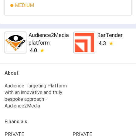
MEDIUM
Audience2Media
BarTender
platform
4.3
4.0
About
Audience Targeting Platform
with an innovative and truly
bespoke approach -
Audience2Media
Financials
PRIVATE
PRIVATE