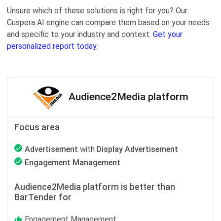
Unsure which of these solutions is right for you? Our
Cuspera AI engine can compare them based on your needs
and specific to your industry and context.
Get your
personalized report today.
Audience2Media platform
Focus area
Advertisement
with
Display Advertisement
Engagement Management
Audience2Media platform is better than
BarTender for
Engagement Management