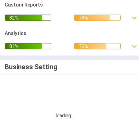
Custom Reports
Analytics
Business Setting