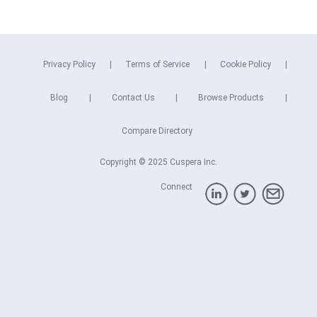
Privacy Policy
Terms of Service
Cookie Policy
Blog
Contact Us
Browse Products
Compare Directory
Copyright © 2025 Cuspera Inc.
Connect