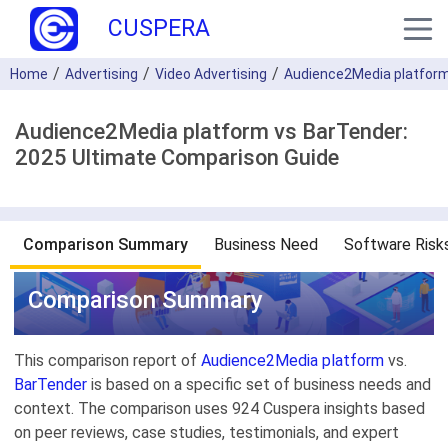
CUSPERA
Home
Advertising
Video Advertising
Audience2Media platfor
Audience2Media platform vs BarTender:
2025 Ultimate Comparison Guide
Comparison Summary
Business Need
Software Risk
Comparison Summary
This comparison report of
Audience2Media platform
vs.
BarTender
is based on a specific set of business needs and
context. The comparison uses 924 Cuspera insights based
on peer reviews, case studies, testimonials, and expert