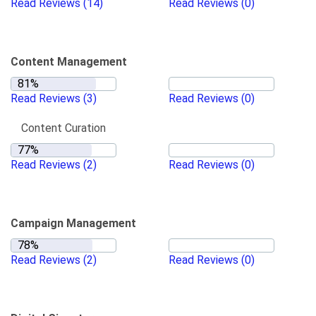
Read Reviews
(14)
Read Reviews
(0)
Content Management
Read Reviews
(3)
Read Reviews
(0)
Content Curation
Read Reviews
(2)
Read Reviews
(0)
Campaign Management
Read Reviews
(2)
Read Reviews
(0)