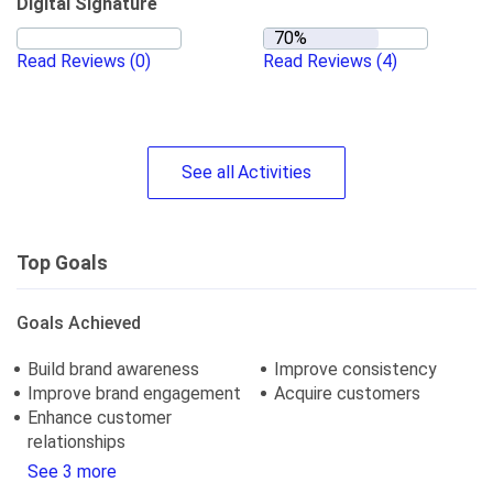
Digital Signature
Read Reviews
(0)
Read Reviews
(4)
See
all
Activities
Top Goals
Goals Achieved
Build brand awareness
Improve consistency
Improve brand engagement
Acquire customers
Enhance customer
relationships
See 3 more