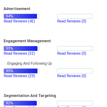
Advertisement
Read Reviews
(42)
Read Reviews
(0)
Engagement Management
Read Reviews
(32)
Read Reviews
(0)
Engaging And Following Up
Read Reviews
(29)
Read Reviews
(0)
Segmentation And Targeting