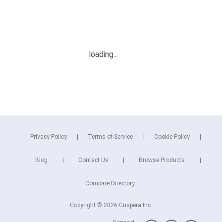
Privacy Policy
Terms of Service
Cookie Policy
Blog
Contact Us
Browse Products
Compare Directory
Copyright © 2026 Cuspera Inc.