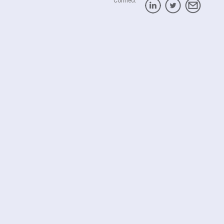
Connect