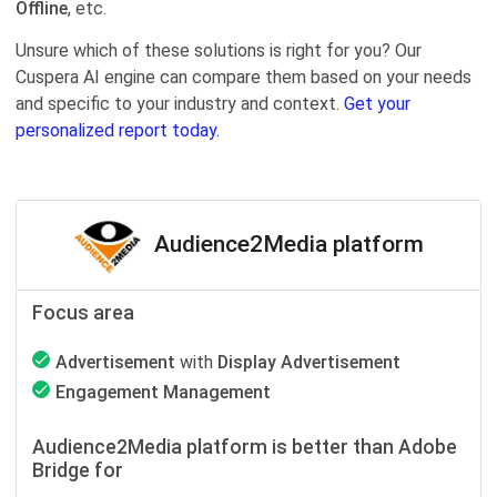
Offline
, etc.
Unsure which of these solutions is right for you? Our
Cuspera AI engine can compare them based on your needs
and specific to your industry and context.
Get your
personalized report today.
Audience2Media platform
Focus area
Advertisement
with
Display Advertisement
Engagement Management
Audience2Media platform is better than Adobe
Bridge for