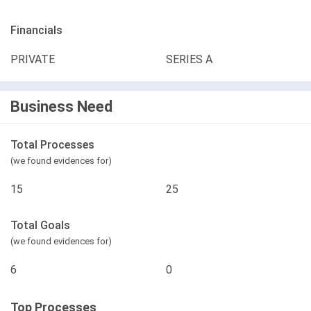
Financials
PRIVATE
SERIES A
Business Need
Total Processes
(we found evidences for)
15
25
Total Goals
(we found evidences for)
6
0
Top Processes