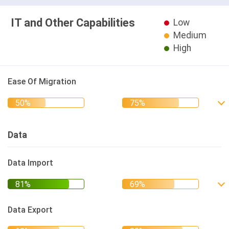
IT and Other Capabilities
Low
Medium
High
Ease Of Migration
Data
Data Import
Data Export