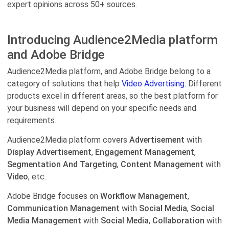
expert opinions across 50+ sources.
Introducing Audience2Media platform
and Adobe Bridge
Audience2Media platform, and Adobe Bridge belong to a
category of solutions that help
Video Advertising.
Different
products excel in different areas, so the best platform for
your business will depend on your specific needs and
requirements.
Audience2Media platform covers
Advertisement
with
Display Advertisement
,
Engagement Management
,
Segmentation And Targeting
,
Content Management
with
Video
, etc.
Adobe Bridge focuses on
Workflow Management
,
Communication Management
with
Social Media
,
Social
Media Management
with
Social Media
,
Collaboration
with