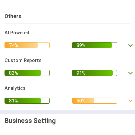
Others
AI Powered
Custom Reports
Analytics
Business Setting