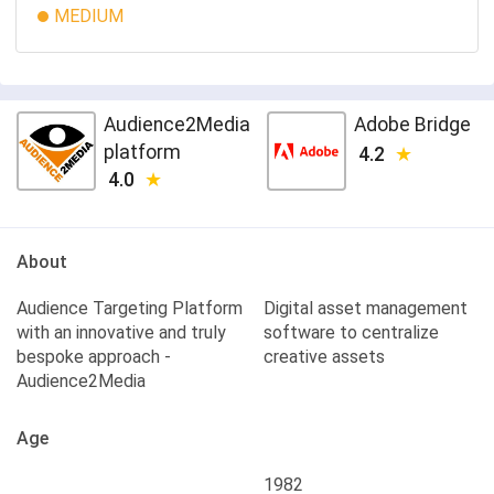
MEDIUM
Audience2Media
Adobe Bridge
platform
4.2
4.0
About
Audience Targeting Platform
Digital asset management
with an innovative and truly
software to centralize
bespoke approach -
creative assets
Audience2Media
Age
1982