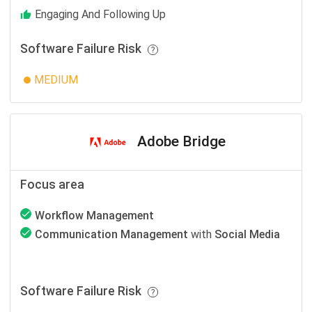
Engaging And Following Up
Software Failure Risk
MEDIUM
Adobe Bridge
Focus area
Workflow Management
Communication Management
with
Social Media
Software Failure Risk