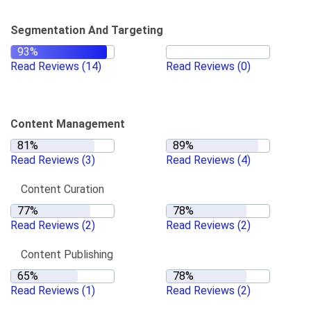
Segmentation And Targeting
Read Reviews
(14)
Read Reviews
(0)
Content Management
Read Reviews
(3)
Read Reviews
(4)
Content Curation
Read Reviews
(2)
Read Reviews
(2)
Content Publishing
Read Reviews
(1)
Read Reviews
(2)