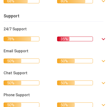
Support
24/7 Support
Email Support
Chat Support
Phone Support