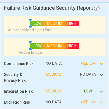
Failure Risk Guidance Security Report
?
LOW
MEDIUM
HIGH
LOW
MEDIUM
HIGH
NO DATA
MEDIUM
Compliance Risk
MEDIUM
NO DATA
Security &
Privacy Risk
MEDIUM
LOW
Integration Risk
NO DATA
MEDIUM
Migration Risk