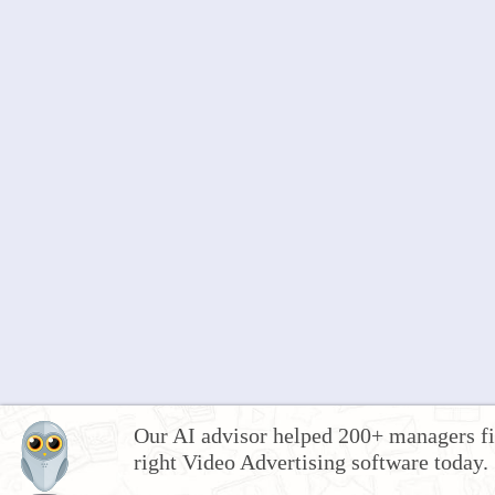
Our AI advisor helped 200+ managers fi
right Video Advertising software today.