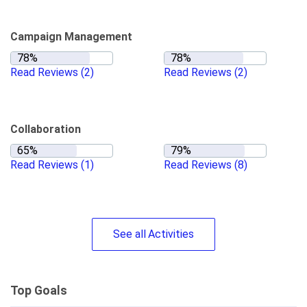
Campaign Management
Read Reviews
(2)
Read Reviews
(2)
Collaboration
Read Reviews
(1)
Read Reviews
(8)
See
all
Activities
Top Goals