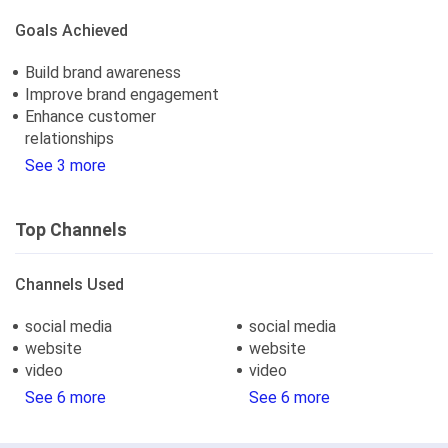
Goals Achieved
Build brand awareness
Improve brand engagement
Enhance customer
relationships
See 3 more
Top Channels
Channels Used
social media
social media
website
website
video
video
See 6 more
See 6 more