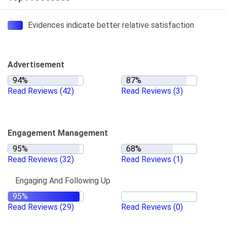
Evidences indicate better relative satisfaction
Advertisement
Read Reviews
(42)
Read Reviews
(3)
Engagement Management
Read Reviews
(32)
Read Reviews
(1)
Engaging And Following Up
Read Reviews
(29)
Read Reviews
(0)