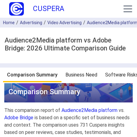
CUSPERA
Home
Advertising
Video Advertising
Audience2Media platfor
Audience2Media platform vs Adobe
Bridge: 2026 Ultimate Comparison Guide
Comparison Summary
Business Need
Software Risk
Comparison Summary
This comparison report of
Audience2Media platform
vs.
Adobe Bridge
is based on a specific set of business needs
and context. The comparison uses 731 Cuspera insights
based on peer reviews, case studies, testimonials, and