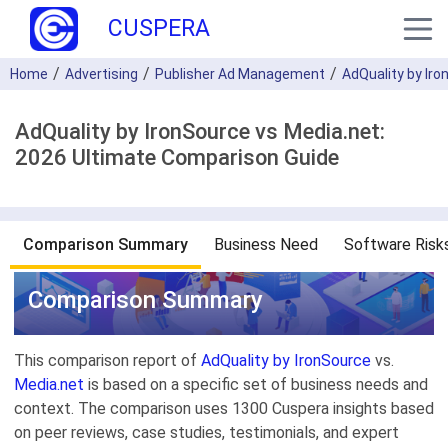
CUSPERA
Home
Advertising
Publisher Ad Management
AdQuality by Ir
AdQuality by IronSource vs Media.net:
2026 Ultimate Comparison Guide
Comparison Summary
Business Need
Software Risk
Comparison Summary
This comparison report of
AdQuality by IronSource
vs.
Media.net
is based on a specific set of business needs and
context. The comparison uses 1300 Cuspera insights based
on peer reviews, case studies, testimonials, and expert