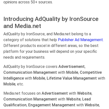
opinions across 50+ sources.
Introducing AdQuality by IronSource
and Media.net
AdQuality by IronSource, and Media.net belong to a
category of solutions that help
Publisher Ad Management.
Different products excel in different areas, so the best
platform for your business will depend on your specific
needs and requirements.
AdQuality by IronSource covers
Advertisement
,
Communication Management
with
Mobile
,
Competitive
Intelligence
with
Mobile
,
Lifetime Value Management
with
Mobile
, etc.
Media.net focuses on
Advertisement
with
Website
,
Communication Management
with
Website
,
Lead
Qualification
,
Engagement Management
with
Website
,