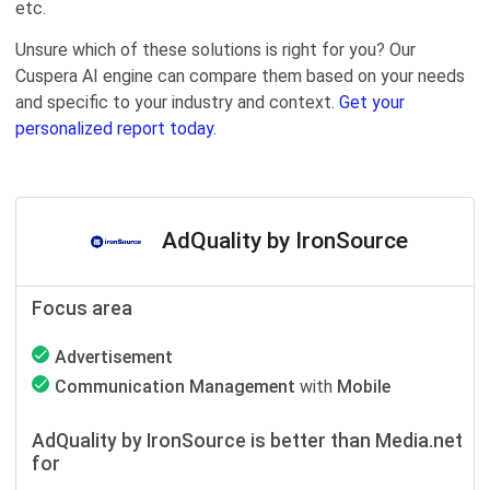
etc.
Unsure which of these solutions is right for you? Our
Cuspera AI engine can compare them based on your needs
and specific to your industry and context.
Get your
personalized report today.
AdQuality by IronSource
Focus area
Advertisement
Communication Management
with
Mobile
AdQuality by IronSource is better than Media.net
for