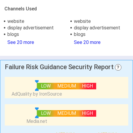
Channels Used
website
website
display advertisement
display advertisement
blogs
blogs
See 20 more
See 20 more
Failure Risk Guidance Security Report
?
LOW
MEDIUM
HIGH
LOW
MEDIUM
HIGH