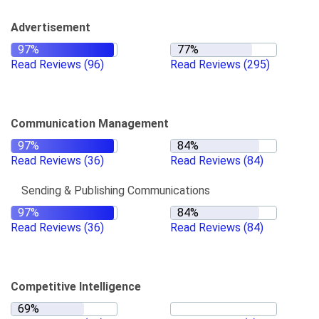
Advertisement
Read Reviews
(96)
Read Reviews
(295)
Communication Management
Read Reviews
(36)
Read Reviews
(84)
Sending & Publishing Communications
Read Reviews
(36)
Read Reviews
(84)
Competitive Intelligence