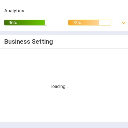
Analytics
Business Setting