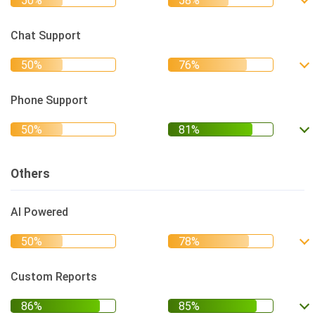
Chat Support
Phone Support
Others
AI Powered
Custom Reports