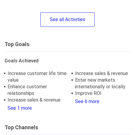
See
all
Activities
Top Goals
Goals Achieved
Increase customer life time
Increase sales & revenue
value
Enter new markets
Enhance customer
internationally or locally
relationships
Improve ROI
Increase sales & revenue
See 6 more
See 1 more
Top Channels