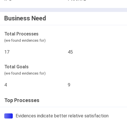
Business Need
Total Processes
(we found evidences for)
17
45
Total Goals
(we found evidences for)
4
9
Top Processes
Evidences indicate better relative satisfaction