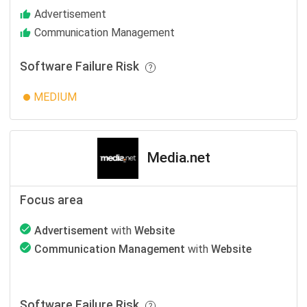
Advertisement
Communication Management
Software Failure Risk
MEDIUM
Media.net
Focus area
Advertisement
with
Website
Communication Management
with
Website
Software Failure Risk