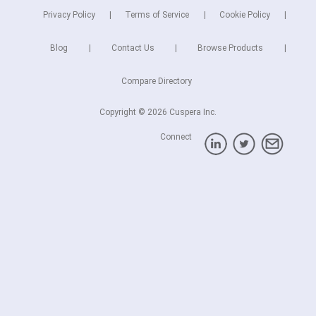
Privacy Policy
Terms of Service
Cookie Policy
Blog
Contact Us
Browse Products
Compare Directory
Copyright © 2026 Cuspera Inc.
Connect