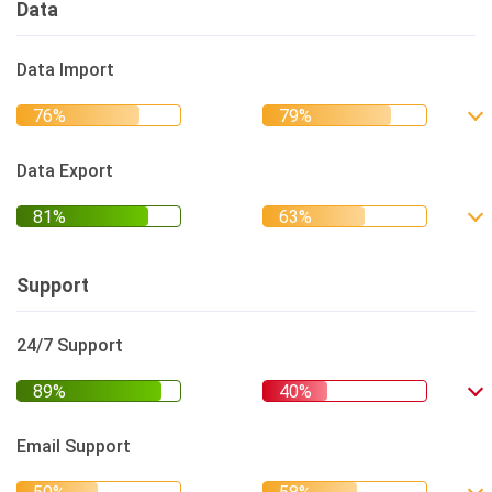
Data
Data Import
Data Export
Support
24/7 Support
Email Support