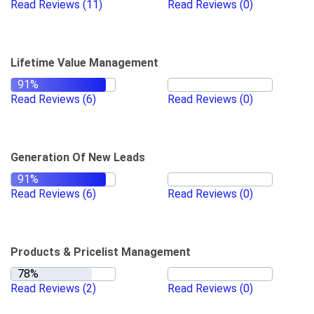
Read Reviews
(11)
Read Reviews
(0)
Lifetime Value Management
Read Reviews
(6)
Read Reviews
(0)
Generation Of New Leads
Read Reviews
(6)
Read Reviews
(0)
Products & Pricelist Management
Read Reviews
(2)
Read Reviews
(0)