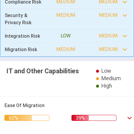
MEDIUM
MEDIUM
Compliance Risk
MEDIUM
MEDIUM
Security &
Privacy Risk
LOW
MEDIUM
Integration Risk
MEDIUM
MEDIUM
Migration Risk
IT and Other Capabilities
Low
Medium
High
Ease Of Migration