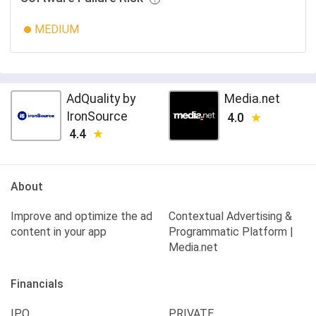
MEDIUM
AdQuality by
Media.net
IronSource
4.0
4.4
About
Improve and optimize the ad
Contextual Advertising &
content in your app
Programmatic Platform |
Media.net
Financials
IPO
PRIVATE