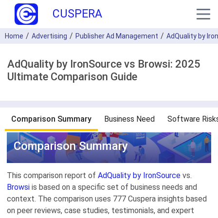
CUSPERA
Home
Advertising
Publisher Ad Management
AdQuality by Ir
AdQuality by IronSource vs Browsi: 2025
Ultimate Comparison Guide
Comparison Summary
Business Need
Software Risk
Comparison Summary
This comparison report of
AdQuality by IronSource
vs.
Browsi
is based on a specific set of business needs and
context. The comparison uses 777 Cuspera insights based
on peer reviews, case studies, testimonials, and expert