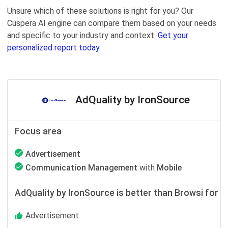
Unsure which of these solutions is right for you? Our
Cuspera AI engine can compare them based on your needs
and specific to your industry and context.
Get your
personalized report today.
AdQuality by IronSource
Focus area
Advertisement
Communication Management
with
Mobile
AdQuality by IronSource is better than Browsi for
Advertisement