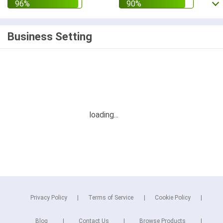
Business Setting
Privacy Policy
Terms of Service
Cookie Policy
Blog
Contact Us
Browse Products