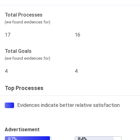
Total Processes
(we found evidences for)
17
16
Total Goals
(we found evidences for)
4
4
Top Processes
Evidences indicate better relative satisfaction
Advertisement