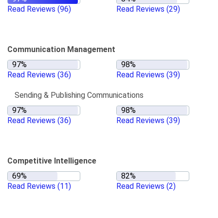
Read Reviews
(96)
Read Reviews
(29)
Communication Management
Read Reviews
(36)
Read Reviews
(39)
Sending & Publishing Communications
Read Reviews
(36)
Read Reviews
(39)
Competitive Intelligence
Read Reviews
(11)
Read Reviews
(2)