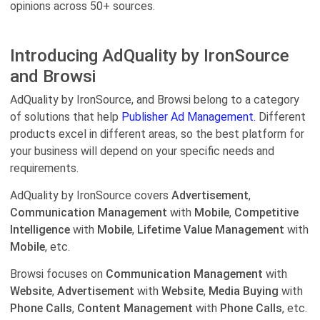
opinions across 50+ sources.
Introducing AdQuality by IronSource
and Browsi
AdQuality by IronSource, and Browsi belong to a category
of solutions that help
Publisher Ad Management.
Different
products excel in different areas, so the best platform for
your business will depend on your specific needs and
requirements.
AdQuality by IronSource covers
Advertisement
,
Communication Management
with
Mobile
,
Competitive
Intelligence
with
Mobile
,
Lifetime Value Management
with
Mobile
, etc.
Browsi focuses on
Communication Management
with
Website
,
Advertisement
with
Website
,
Media Buying
with
Phone Calls
,
Content Management
with
Phone Calls
, etc.