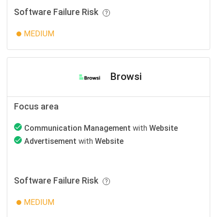
Software Failure Risk
MEDIUM
Browsi
Focus area
Communication Management
with
Website
Advertisement
with
Website
Software Failure Risk
MEDIUM