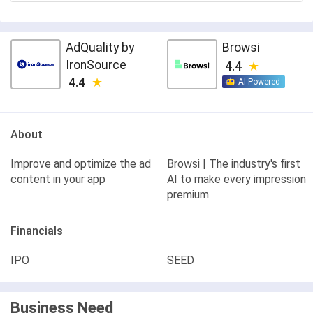
AdQuality by
Browsi
IronSource
4.4
4.4
AI Powered
About
Improve and optimize the ad
Browsi | The industry's first
content in your app
AI to make every impression
premium
Financials
IPO
SEED
Business Need