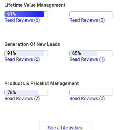
Lifetime Value Management
Read Reviews
(6)
Read Reviews
(0)
Generation Of New Leads
Read Reviews
(6)
Read Reviews
(1)
Products & Pricelist Management
Read Reviews
(2)
Read Reviews
(0)
See
all
Activities