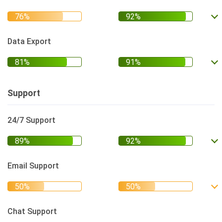
Data Export
Support
24/7 Support
Email Support
Chat Support