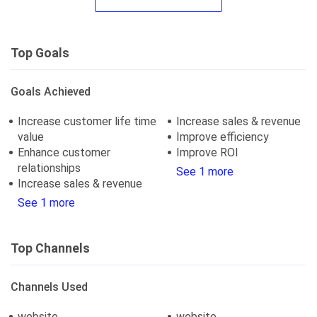
Top Goals
Goals Achieved
Increase customer life time
Increase sales & revenue
value
Improve efficiency
Enhance customer
Improve ROI
relationships
See 1 more
Increase sales & revenue
See 1 more
Top Channels
Channels Used
website
website