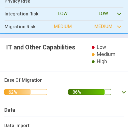
Privacy Risk
LOW
LOW
Integration Risk
MEDIUM
MEDIUM
Migration Risk
IT and Other Capabilities
Low
Medium
High
Ease Of Migration
Data
Data Import