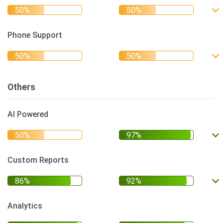
Phone Support
Others
AI Powered
Custom Reports
Analytics