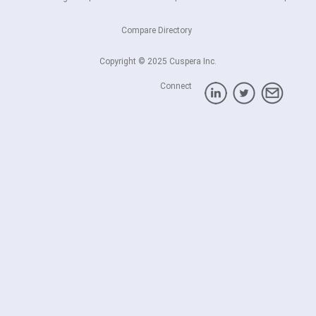
Compare Directory
Copyright © 2025 Cuspera Inc.
Connect