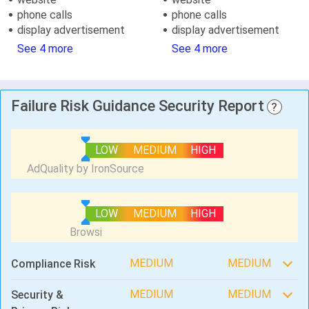
phone calls
phone calls
display advertisement
display advertisement
See 4 more
See 4 more
Failure Risk Guidance Security Report
?
LOW
MEDIUM
HIGH
LOW
MEDIUM
HIGH
MEDIUM
MEDIUM
Compliance Risk
MEDIUM
MEDIUM
Security &