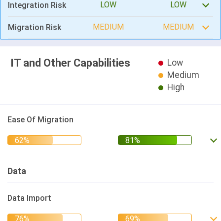
LOW
LOW
Integration Risk
MEDIUM
MEDIUM
Migration Risk
IT and Other Capabilities
Low
Medium
High
Ease Of Migration
Data
Data Import