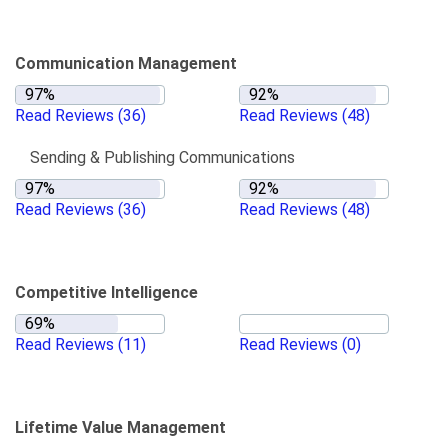
Communication Management
Read Reviews
(36)
Read Reviews
(48)
Sending & Publishing Communications
Read Reviews
(36)
Read Reviews
(48)
Competitive Intelligence
Read Reviews
(11)
Read Reviews
(0)
Lifetime Value Management