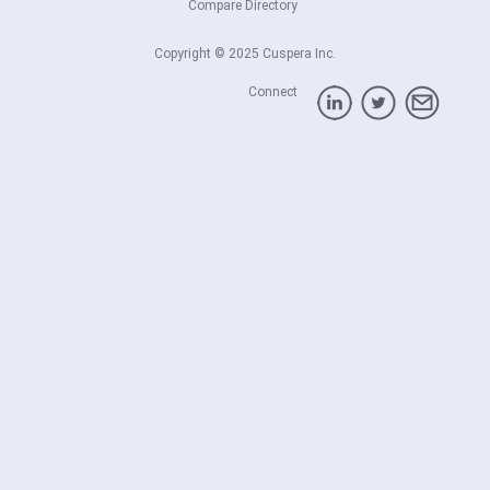
Compare Directory
Copyright © 2025 Cuspera Inc.
Connect