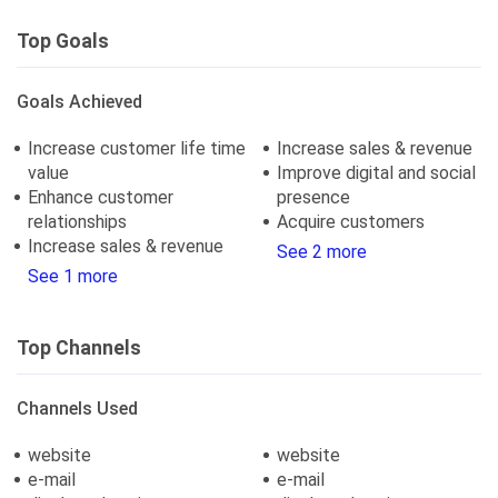
Top Goals
Goals Achieved
Increase customer life time
Increase sales & revenue
value
Improve digital and social
Enhance customer
presence
relationships
Acquire customers
Increase sales & revenue
See 2 more
See 1 more
Top Channels
Channels Used
website
website
e-mail
e-mail