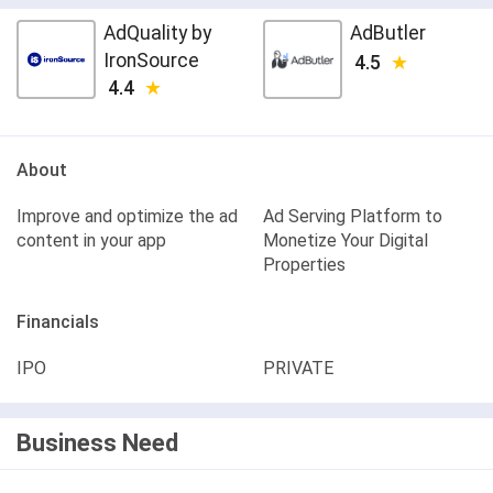
AdQuality by
AdButler
IronSource
4.5
4.4
About
Improve and optimize the ad
Ad Serving Platform to
content in your app
Monetize Your Digital
Properties
Financials
IPO
PRIVATE
Business Need