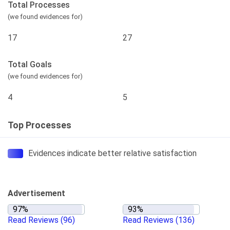
Total Processes
(we found evidences for)
17
27
Total Goals
(we found evidences for)
4
5
Top Processes
Evidences indicate better relative satisfaction
Advertisement
Read Reviews
(96)
Read Reviews
(136)