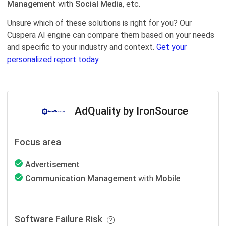
Management
with
Social Media
, etc.
Unsure which of these solutions is right for you? Our
Cuspera AI engine can compare them based on your needs
and specific to your industry and context.
Get your
personalized report today.
AdQuality by IronSource
Focus area
Advertisement
Communication Management
with
Mobile
Software Failure Risk