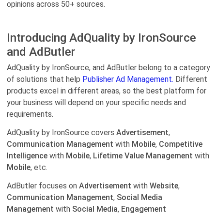
opinions across 50+ sources.
Introducing AdQuality by IronSource
and AdButler
AdQuality by IronSource, and AdButler belong to a category
of solutions that help
Publisher Ad Management.
Different
products excel in different areas, so the best platform for
your business will depend on your specific needs and
requirements.
AdQuality by IronSource covers
Advertisement
,
Communication Management
with
Mobile
,
Competitive
Intelligence
with
Mobile
,
Lifetime Value Management
with
Mobile
, etc.
AdButler focuses on
Advertisement
with
Website
,
Communication Management
,
Social Media
Management
with
Social Media
,
Engagement