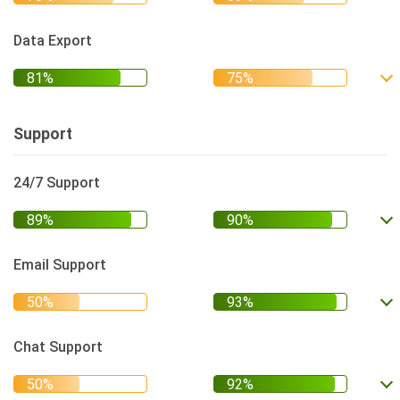
Data Export
Support
24/7 Support
Email Support
Chat Support