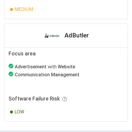
MEDIUM
AdButler
Focus area
Advertisement
with
Website
Communication Management
Software Failure Risk
LOW