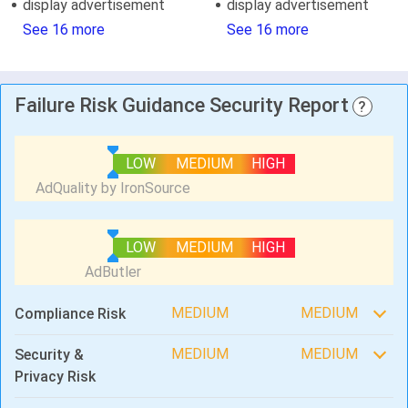
display advertisement
display advertisement
See 16 more
See 16 more
Failure Risk Guidance Security Report
?
LOW
MEDIUM
HIGH
LOW
MEDIUM
HIGH
MEDIUM
MEDIUM
Compliance Risk
MEDIUM
MEDIUM
Security &
Privacy Risk