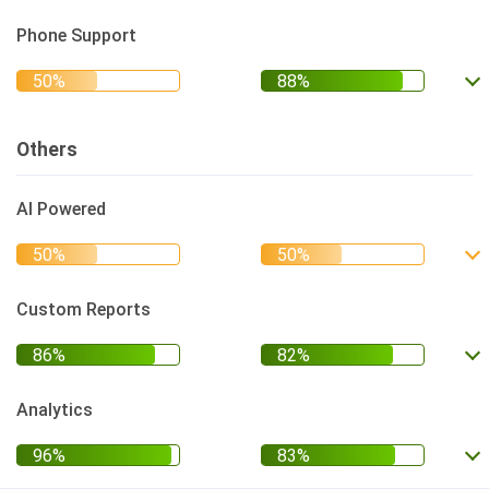
Phone Support
Others
AI Powered
Custom Reports
Analytics