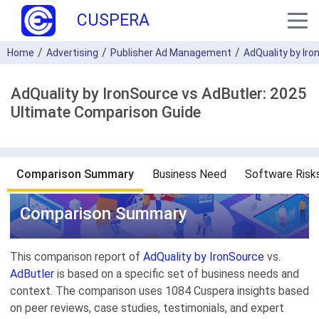
CUSPERA
Home
Advertising
Publisher Ad Management
AdQuality by Ir
AdQuality by IronSource vs AdButler: 2025
Ultimate Comparison Guide
Comparison Summary
Business Need
Software Risk
Comparison Summary
This comparison report of
AdQuality by IronSource
vs.
AdButler
is based on a specific set of business needs and
context. The comparison uses 1084 Cuspera insights based
on peer reviews, case studies, testimonials, and expert