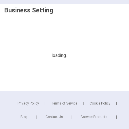
Business Setting
Privacy Policy
Terms of Service
Cookie Policy
Blog
Contact Us
Browse Products