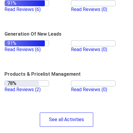
Read Reviews
(6)
Read Reviews
(0)
Generation Of New Leads
Read Reviews
(6)
Read Reviews
(0)
Products & Pricelist Management
Read Reviews
(2)
Read Reviews
(0)
See
all
Activities