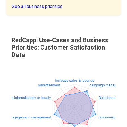
See all business priorities
RedCappi Use-Cases and Business
Priorities: Customer Satisfaction
Data