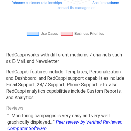
RedCappi works with different mediums / channels such
as E-Mail. and Newsletter.
RedCappi's features include Templates, Personalization,
and Dashboard. and RedCappi support capabilities include
Email Support, 24/7 Support, Phone Support, etc. also
RedCappi analytics capabilities include Custom Reports,
and Analytics.
Reviews
"...Monitoring campaigns is very easy and very well
graphically displayed...."
Peer review by Verified Reviewer,
Computer Software