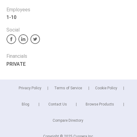
Employees
1-10
Social
Financials
PRIVATE
Privacy Policy
Terms of Service
Cookie Policy
Blog
Contact Us
Browse Products
Compare Directory
Copyright © 2025 Cuspera Inc.