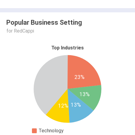
Popular Business Setting
for RedCappi
Top Industries
23%
13%
13%
12%
Technology