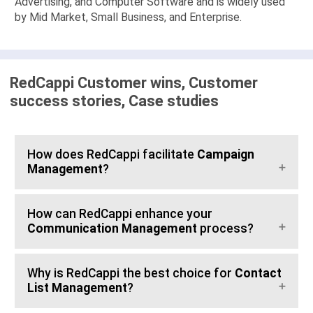
Advertising, and Computer Software and is widely used
by Mid Market, Small Business, and Enterprise.
RedCappi Customer wins, Customer
success stories, Case studies
How does RedCappi facilitate
Campaign
Management
?
How can RedCappi enhance your
Communication Management
process?
Why is RedCappi the best choice for
Contact
List Management
?