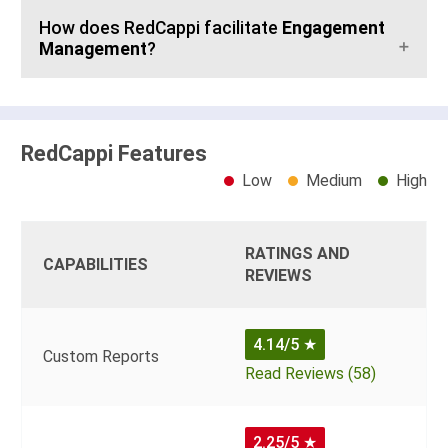
How does RedCappi facilitate
Engagement
Management
?
RedCappi Features
Low
Medium
High
RATINGS AND
CAPABILITIES
REVIEWS
4.14/5
★
Custom Reports
Read Reviews (58)
2.25/5
★