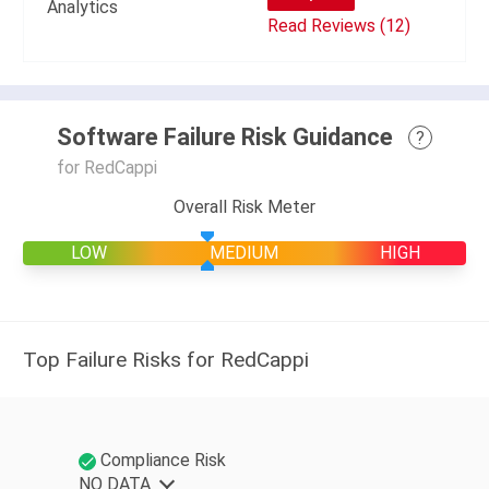
Analytics
Read Reviews (12)
Software Failure Risk Guidance
?
for RedCappi
Overall Risk Meter
LOW
MEDIUM
HIGH
Top Failure Risks for RedCappi
Compliance Risk
NO DATA