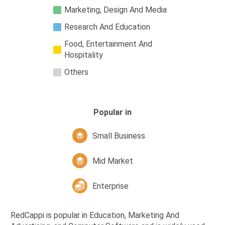
Marketing, Design And Media
Research And Education
Food, Entertainment And
Hospitality
Others
Popular in
Small Business
Mid Market
Enterprise
RedCappi is popular in Education, Marketing And