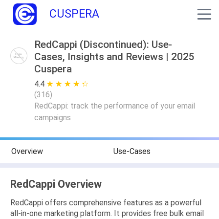
CUSPERA
RedCappi (Discontinued): Use-
Cases, Insights and Reviews | 2025
Cuspera
4.4
★ ★ ★ ★ ★
☆ ☆ ☆ ☆ ☆
(
316
)
RedCappi: track the performance of your email
campaigns
Overview
Use-Cases
RedCappi Overview
RedCappi offers comprehensive features as a powerful
all-in-one marketing platform. It provides free bulk email