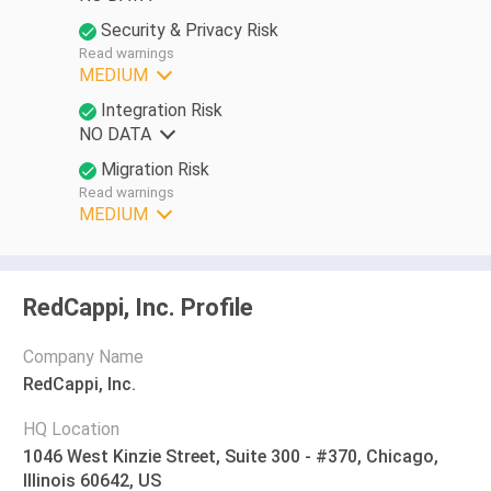
Security & Privacy Risk
Read warnings
MEDIUM
Integration Risk
NO DATA
Migration Risk
Read warnings
MEDIUM
RedCappi, Inc. Profile
Company Name
RedCappi, Inc.
HQ Location
1046 West Kinzie Street, Suite 300 - #370, Chicago,
Illinois 60642, US