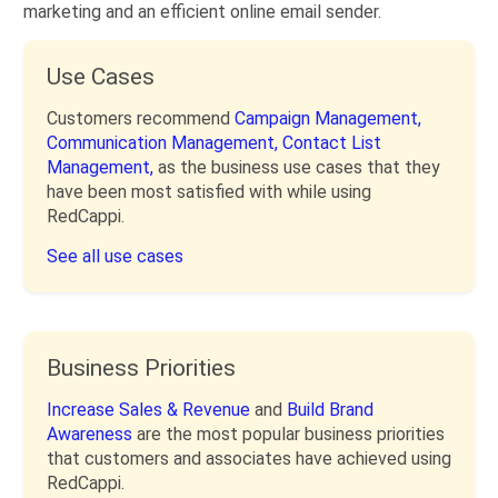
marketing and an efficient online email sender.
Use Cases
Customers recommend
Campaign Management,
Communication Management,
Contact List
Management,
as the business use cases that they
have been most satisfied with while using
RedCappi.
See all use cases
Business Priorities
Increase Sales & Revenue
and
Build Brand
Awareness
are the most popular business priorities
that customers and associates have achieved using
RedCappi.