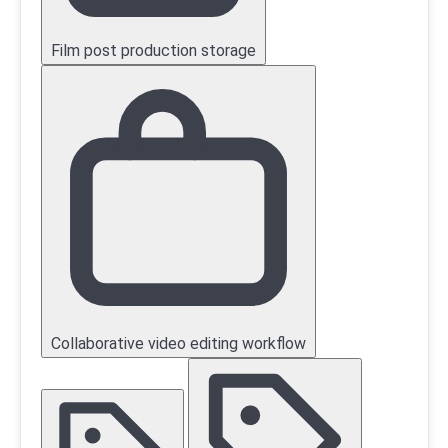
Film post production storage
Collaborative video editing workflow