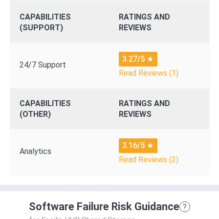
CAPABILITIES
RATINGS AND
(SUPPORT)
REVIEWS
3.27/5
★
24/7 Support
Read Reviews (1)
CAPABILITIES
RATINGS AND
(OTHER)
REVIEWS
3.16/5
★
Analytics
Read Reviews (2)
Software Failure Risk Guidance
?