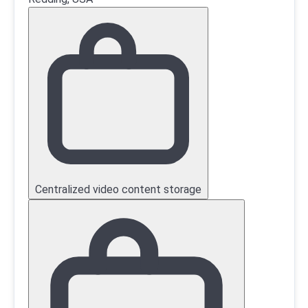
Centralized video content storage