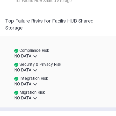
for Facilis HUB Shared Storage
Top Failure Risks for Facilis HUB Shared
Storage
Compliance Risk
NO DATA
Security & Privacy Risk
NO DATA
Integration Risk
NO DATA
Migration Risk
NO DATA