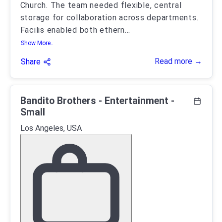
Church. The team needed flexible, central
storage for collaboration across departments.
Facilis enabled both ethern
...
Show More..
Read more →
Share
Bandito Brothers - Entertainment -
Small
Los Angeles, USA