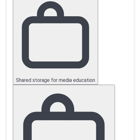
Shared storage for media education