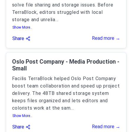
solve file sharing and storage issues. Before
TerraBlock, editors struggled with local
storage and unrelia
...
Show More..
Read more →
Share
Oslo Post Company - Media Production -
Small
Facilis TerraBlock helped Oslo Post Company
boost team collaboration and speed up project
delivery. The 48TB shared storage system
keeps files organized and lets editors and
colorists work at the sam
...
Show More..
Read more →
Share