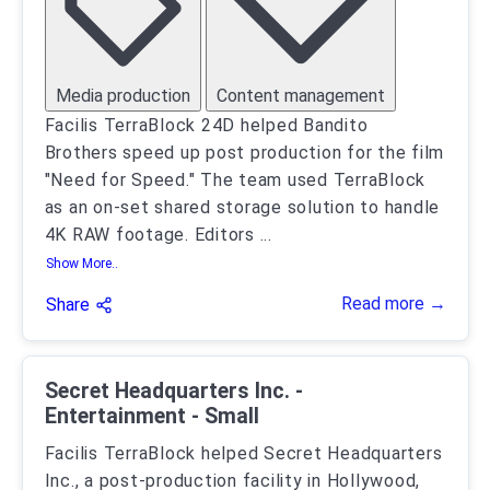
Media production
Content management
Facilis TerraBlock 24D helped Bandito
Brothers speed up post production for the film
"Need for Speed." The team used TerraBlock
as an on-set shared storage solution to handle
4K RAW footage. Editors
...
Show More..
Read more →
Share
Secret Headquarters Inc. -
Entertainment - Small
Facilis TerraBlock helped Secret Headquarters
Inc., a post-production facility in Hollywood,