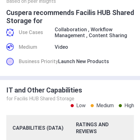
Based on peer insights
Cuspera recommends Facilis HUB Shared
Storage for
Collaboration
,
Workflow
Use Cases
Management
,
Content Sharing
Medium
Video
Business Priority
Launch New Products
IT and Other Capabilities
for Facilis HUB Shared Storage
Low
Medium
High
RATINGS AND
CAPABILITIES (DATA)
REVIEWS