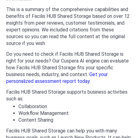
This is a summary of the comprehensive capabilities and
benefits of Facilis HUB Shared Storage based on over 12
insights from peer reviews, customer testimonials, and
expert opinions. We included citations from these
sources so you can read the full content at the original
source if you wish.
Do you need to check if Facilis HUB Shared Storage is
right for your needs? Our Cuspera AI engine can evaluate
how Facilis HUB Shared Storage fits your specific
business needs, industry, and context.
Get your
personalized assessment report today.
Facilis HUB Shared Storage supports business activities
such as:
Collaboration
Workflow Management
Content Sharing
Facilis HUB Shared Storage can help you with many
business goals, such as Launch New Products. It can help