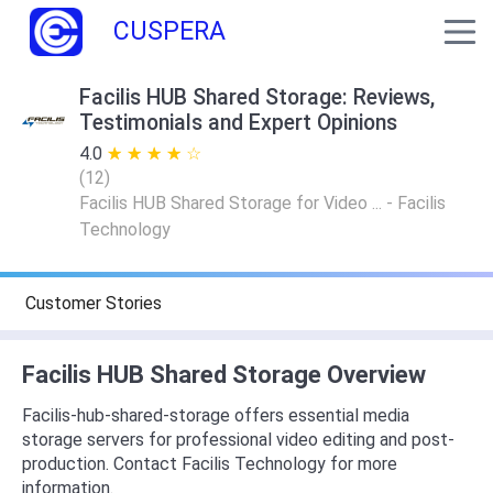
CUSPERA
Facilis HUB Shared Storage: Reviews,
Testimonials and Expert Opinions
4.0
★ ★ ★ ★ ★
☆ ☆ ☆ ☆ ☆
(
12
)
Facilis HUB Shared Storage for Video ... - Facilis
Technology
Customer Stories
Facilis HUB Shared Storage Overview
Facilis-hub-shared-storage offers essential media
storage servers for professional video editing and post-
production. Contact Facilis Technology for more
information.