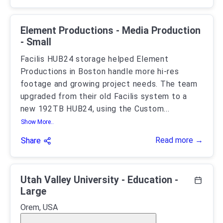
Element Productions - Media Production
- Small
Facilis HUB24 storage helped Element
Productions in Boston handle more hi-res
footage and growing project needs. The team
upgraded from their old Facilis system to a
new 192TB HUB24, using the Custom
...
Show More..
Read more →
Share
Utah Valley University - Education -
Large
Orem, USA