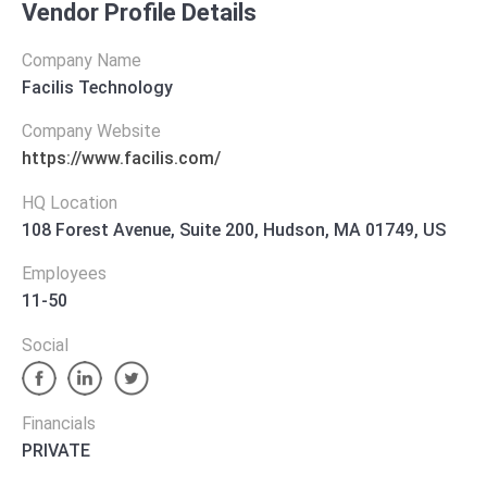
Vendor Profile Details
Company Name
Facilis Technology
Company Website
https://www.facilis.com/
HQ Location
108 Forest Avenue, Suite 200, Hudson, MA 01749, US
Employees
11-50
Social
Financials
PRIVATE