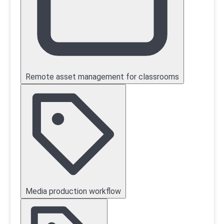
Remote asset management for classrooms
Media production workflow