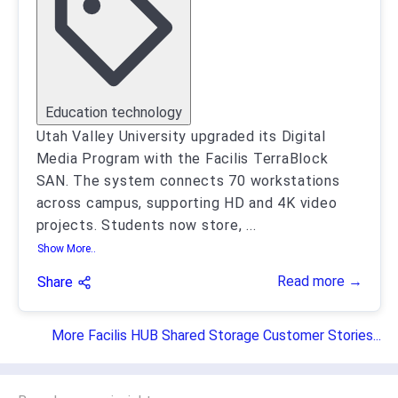
Education technology
Utah Valley University upgraded its Digital
Media Program with the Facilis TerraBlock
SAN. The system connects 70 workstations
across campus, supporting HD and 4K video
projects. Students now store,
...
Show More..
Read more →
Share
More Facilis HUB Shared Storage Customer Stories...