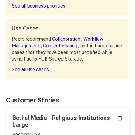
See all business priorities
Use Cases
Peers recommend
Collaboration ,
Workflow
Management ,
Content Sharing ,
as the business use
cases that they have been most satisfied while
using Facilis HUB Shared Storage.
See all use cases
Customer Stories
Bethel Media - Religious Institutions -
Large
Redding, USA