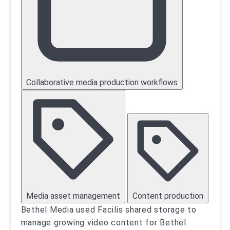
Collaborative media production workflows
Media asset management
Content production
Bethel Media used Facilis shared storage to
manage growing video content for Bethel