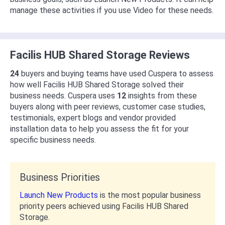
manage these activities if you use Video for these needs.
Facilis HUB Shared Storage Reviews
24
buyers and buying teams have used Cuspera to assess
how well Facilis HUB Shared Storage solved their
business needs. Cuspera uses
12
insights from these
buyers along with peer reviews, customer case studies,
testimonials, expert blogs and vendor provided
installation data to help you assess the fit for your
specific business needs.
Business Priorities
Launch New Products
is the most popular business
priority peers achieved using Facilis HUB Shared
Storage.