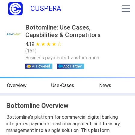
CUSPERA
Bottomline: Use Cases,
Capabilities & Competitors
4.19
★ ★ ★ ★ ★
☆ ☆ ☆ ☆ ☆
(
161
)
Business payments transformation
AI Powered
App Partner
Overview
Use-Cases
News
Bottomline Overview
Bottomline's platform for commercial digital banking
integrates payments, cash management, and treasury
management into a single solution. This platform