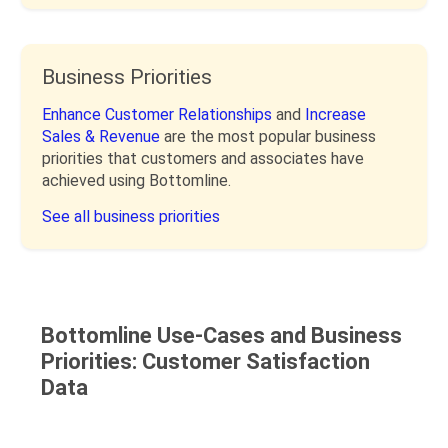
Business Priorities
Enhance Customer Relationships
and
Increase
Sales & Revenue
are the most popular business
priorities that customers and associates have
achieved using Bottomline.
See all business priorities
Bottomline Use-Cases and Business
Priorities: Customer Satisfaction
Data