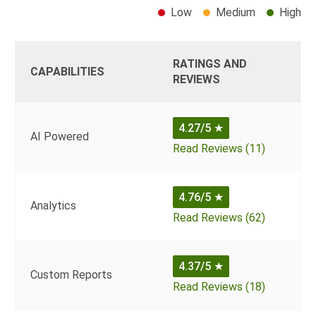
Low
Medium
High
RATINGS AND
CAPABILITIES
REVIEWS
4.27/5
★
AI Powered
Read Reviews (11)
4.76/5
★
Analytics
Read Reviews (62)
4.37/5
★
Custom Reports
Read Reviews (18)