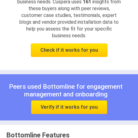
business needs. Cuspera uses
161
insights from
these buyers along with peer reviews,
customer case studies, testimonials, expert
blogs and vendor provided installation data to
help you assess the fit for your specific
business needs.
Check if it works for you
Peers used Bottomline for
engagement
management
and
onboarding
Verify if it works for you
Bottomline Features