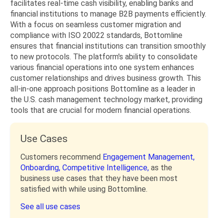
facilitates real-time cash visibility, enabling banks and
financial institutions to manage B2B payments efficiently.
With a focus on seamless customer migration and
compliance with ISO 20022 standards, Bottomline
ensures that financial institutions can transition smoothly
to new protocols. The platform's ability to consolidate
various financial operations into one system enhances
customer relationships and drives business growth. This
all-in-one approach positions Bottomline as a leader in
the U.S. cash management technology market, providing
tools that are crucial for modern financial operations.
Use Cases
Customers recommend
Engagement Management,
Onboarding,
Competitive Intelligence,
as the
business use cases that they have been most
satisfied with while using Bottomline.
See all use cases