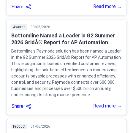
Read more →
Share
Awards
03/06/2026
Bottomline Named a Leader in G2 Summer
2026 GridÂ® Report for AP Automation
Bottomline's Paymode solution has been named a Leader
in the G2 Summer 2026 GridÂ® Report for AP Automation.
This recognition is based on verified customer reviews,
highlighting the solution's effectiveness in modernizing
accounts payable processes with enhanced efficiency,
control, and security. Paymode connects over 600,000
businesses and processes over $500 billion annually,
underscoring its strong market presence.
Read more →
Share
Product
01/06/2026