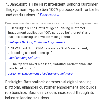
"...BankSight is The First Intelligent Banking Customer
Engagement Application 100% purpose-built for banks
and credit unions...."
Peer review
Peer review evidence (same sources as the product rating summary)
"...BankSight is The First Intelligent Banking Customer
Engagement application 100% purpose-built for retail and
business banking, and wealth management. ..."
Intelligent Banking Customer Engagement
"...NEWS BankSight CRM Release 7 - Goal Management,
Onboarding and Relationship..."
Cloud Banking Software
"...The reports cover pipelines, historical performance, and
benchmark KPIs...."
Customer Engagement Cloud Banking Software
Banksight, Bottomline's commercial digital banking
platform, enhances customer engagement and builds
relationships. Business value is increased through its
industry-leading solutions.