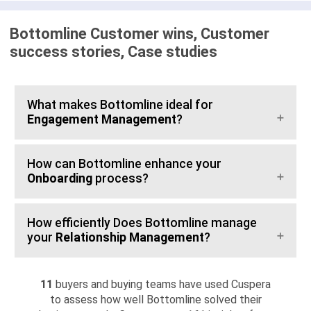
Bottomline Customer wins, Customer
success stories, Case studies
What makes Bottomline ideal for
Engagement Management
?
How can Bottomline enhance your
Onboarding
process?
How efficiently Does Bottomline manage
your
Relationship Management
?
11
buyers and buying teams have used Cuspera
to assess how well Bottomline solved their