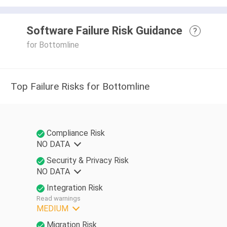
Software Failure Risk Guidance
?
for Bottomline
Top Failure Risks for Bottomline
Compliance Risk
NO DATA
Security & Privacy Risk
NO DATA
Integration Risk
Read warnings
MEDIUM
Migration Risk