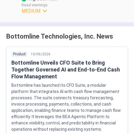
Read warnings
MEDIUM
Bottomline Technologies, Inc. News
Product
10/06/2026
Bottomline Unveils CFO Suite to Bring
Together Governed AI and End-to-End Cash
Flow Management
Bottomline has launched its CFO Suite, a modular
platform that integrates AI with cash flow management
processes. The suite connects treasury forecasting,
invoice processing, payments, collections, and cash
application, enabling finance teams to manage cash flow
efficiently. It leverages the BEA Agentic Platform to
enhance visibility, control, and predictability in financial
operations without replacing existing systems.