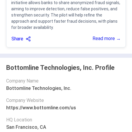
initiative allows banks to share anonymized fraud signals,
aiming to improve detection, reduce false positives, and
strengthen security. The pilot will help refine the
approach and support faster fraud decisions, with plans
for broader availability.
Read more →
Share
Bottomline Technologies, Inc. Profile
Company Name
Bottomline Technologies, Inc.
Company Website
https://www.bottomline.com/us
HQ Location
San Francisco, CA