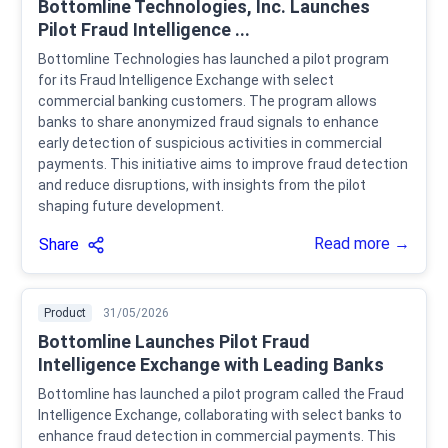
Bottomline Technologies, Inc. Launches
Pilot Fraud Intelligence ...
Bottomline Technologies has launched a pilot program
for its Fraud Intelligence Exchange with select
commercial banking customers. The program allows
banks to share anonymized fraud signals to enhance
early detection of suspicious activities in commercial
payments. This initiative aims to improve fraud detection
and reduce disruptions, with insights from the pilot
shaping future development.
Read more →
Share
Product
31/05/2026
Bottomline Launches Pilot Fraud
Intelligence Exchange with Leading Banks
Bottomline has launched a pilot program called the Fraud
Intelligence Exchange, collaborating with select banks to
enhance fraud detection in commercial payments. This