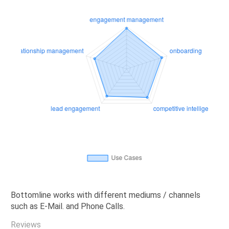
Bottomline works with different mediums / channels
such as E-Mail. and Phone Calls.
Reviews