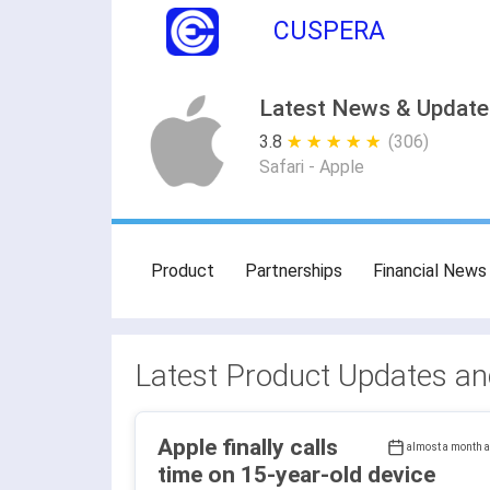
CUSPERA
Latest News & Updates
3.8
★ ★ ★ ★ ★
☆ ☆ ☆ ☆ ☆
(306)
Safari - Apple
Product
Partnerships
Financial News
Latest Product Updates a
Apple finally calls
almost a month 
time on 15-year-old device