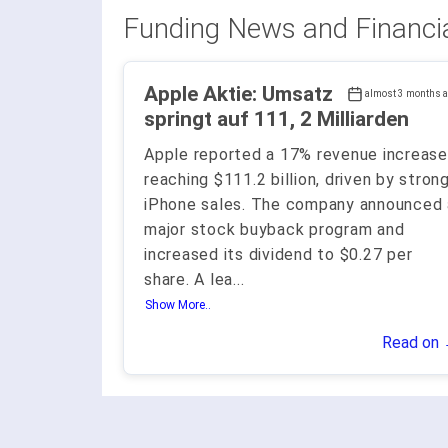
Funding News and Financi
Apple Aktie: Umsatz
almost 3 months 
springt auf 111, 2 Milliarden
Apple reported a 17% revenue increase
reaching $111.2 billion, driven by stron
iPhone sales. The company announced 
major stock buyback program and
increased its dividend to $0.27 per
share. A lea
...
Show More..
Read on