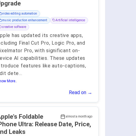
Upgrade
video editing automation
music production enhancement
Artificial intelligence
creative software
pple has updated its creative apps,
ncluding Final Cut Pro, Logic Pro, and
ixelmator Pro, with significant on-
evice AI capabilities. These updates
ntroduce features like auto-captions,
dit dete
...
how More..
Read on →
pple's Foldable
almost a month ago
Phone Ultra: Release Date, Price,
nd Leaks