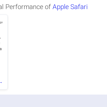
al Performance of
Apple Safari
ago
,
g
a
 →