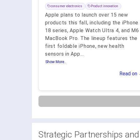
consumer electronics
Product innovation
Apple plans to launch over 15 new
products this fall, including the iPhone
18 series, Apple Watch Ultra 4, and M6
MacBook Pro. The lineup features the
first foldable iPhone, new health
sensors in App
...
Show More..
Read on
Strategic Partnerships and