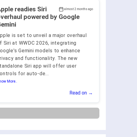
pple readies Siri
almost 2 months ago
verhaul powered by Google
emini
pple is set to unveil a major overhaul
f Siri at WWDC 2026, integrating
oogle's Gemini models to enhance
rivacy and functionality. The new
tandalone Siri app will offer user
ontrols for auto-de
...
how More..
Read on →