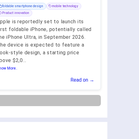
foldable smartphone design
mobile technology
Product innovation
pple is reportedly set to launch its
irst foldable iPhone, potentially called
he iPhone Ultra, in September 2026.
he device is expected to feature a
ook-style design, a starting price
bove $2,0
...
how More..
Read on →