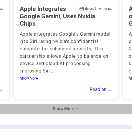
Apple Integrates
A
ago
almost 2 months ago
Google Gemini, Uses Nvidia
o
Chips
G
Apple integrates Google's Gemini model
A
into Siri, using Nvidia's confidential
o
compute for enhanced security. This
G
partnership allows Apple to balance on-
p
device and cloud AI processing,
s
improving Siri
...
c
Show More..
S
 →
Read on →
Show More