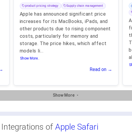
product pricing strategy
Supply chain management
Apple has announced significant price
A
increases for its MacBooks, iPads, and
f
other products due to rising component
t
costs, particularly for memory and
T
storage. The price hikes, which affect
b
models li
...
a
Show More..
S
 →
Read on →
Show More
 Integrations of
Apple Safari