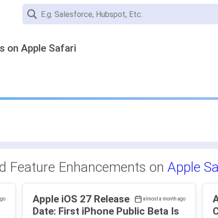
 on Apple Safari
nd Feature Enhancements on
Apple Sa
Apple iOS 27 Release
A
ago
almost a month ago
Date: First iPhone Public Beta Is
C