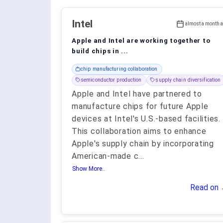
Intel
almost a month 
Apple and Intel are working together to
build chips in ...
chip manufacturing collaboration
semiconductor production
supply chain diversification
Apple and Intel have partnered to
manufacture chips for future Apple
devices at Intel's U.S.-based facilities.
This collaboration aims to enhance
Apple's supply chain by incorporating
American-made c
...
Show More..
Read on