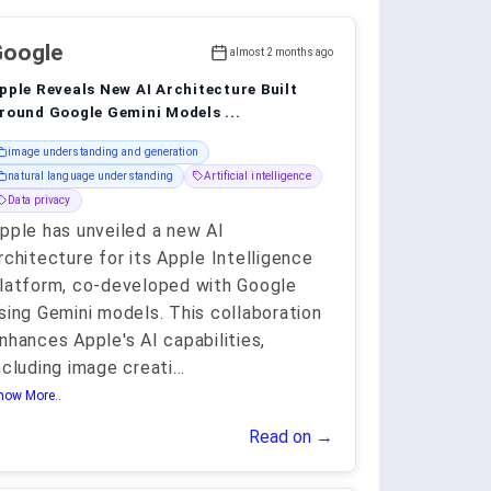
Google
almost 2 months ago
pple Reveals New AI Architecture Built
round Google Gemini Models ...
image understanding and generation
natural language understanding
Artificial intelligence
Data privacy
pple has unveiled a new AI
rchitecture for its Apple Intelligence
latform, co-developed with Google
sing Gemini models. This collaboration
nhances Apple's AI capabilities,
ncluding image creati
...
how More..
Read on →