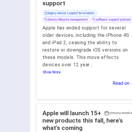
support
legacy device support termination
Device lifecycle management
software support policies
Apple has ended support for several
older devices, including the iPhone 4S
and iPad 2, ceasing the ability to
restore or downgrade iOS versions on
these models. This move affects
devices over 12 year
...
Show More..
Read on
Apple will launch 15+
almost a month 
new products this fall, here's
what's coming