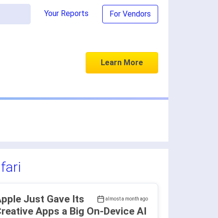
Your Reports
For Vendors
Learn More
fari
pple Just Gave Its
almost a month ago
reative Apps a Big On-Device AI