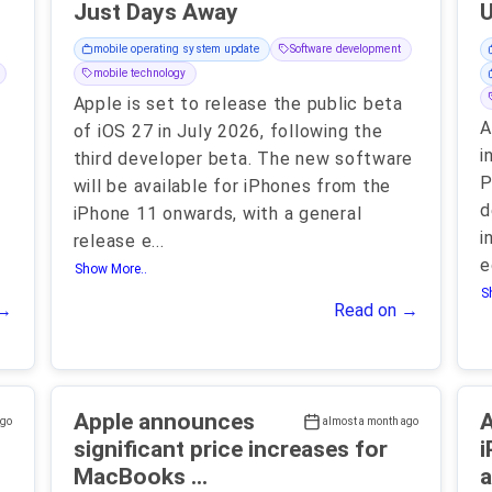
Just Days Away
mobile operating system update
Software development
mobile technology
Apple is set to release the public beta
A
of iOS 27 in July 2026, following the
i
third developer beta. The new software
P
will be available for iPhones from the
d
iPhone 11 onwards, with a general
i
release e
...
e
Show More..
S
 →
Read on →
Apple announces
A
ago
almost a month ago
significant price increases for
i
MacBooks ...
a