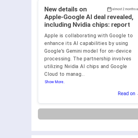
New details on
almost 2 months 
Apple-Google AI deal revealed,
including Nvidia chips: report
Apple is collaborating with Google to
enhance its AI capabilities by using
Google's Gemini model for on-device
processing. The partnership involves
utilizing Nvidia AI chips and Google
Cloud to manag
...
Show More..
Read on