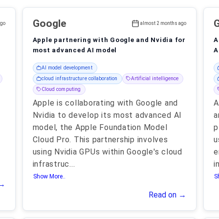
Google
ago
almost 2 months ago
Apple partnering with Google and Nvidia for
A
most advanced AI model
A
AI model development
cloud infrastructure collaboration
Artificial intelligence
Cloud computing
Apple is collaborating with Google and
A
Nvidia to develop its most advanced AI
a
model, the Apple Foundation Model
p
Cloud Pro. This partnership involves
u
using Nvidia GPUs within Google's cloud
e
infrastruc
...
i
Show More..
S
 →
Read on →