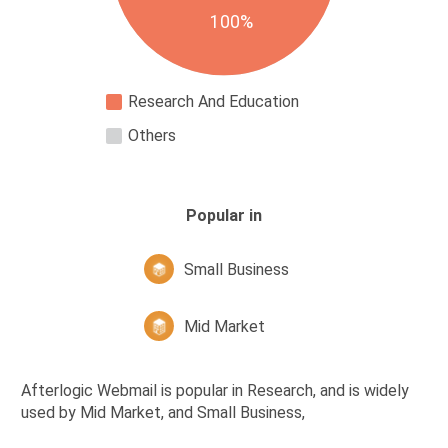
100%
Research And Education
Others
Popular in
Small Business
Mid Market
Afterlogic Webmail is popular in Research, and is widely
used by Mid Market, and Small Business,