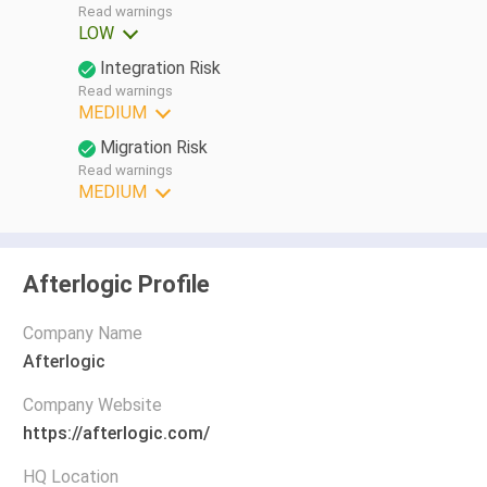
Read warnings
LOW
Integration Risk
Read warnings
MEDIUM
Migration Risk
Read warnings
MEDIUM
Afterlogic Profile
Company Name
Afterlogic
Company Website
https://afterlogic.com/
HQ Location