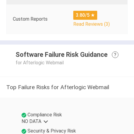
3.80/5
★
Custom Reports
Read Reviews (3)
Software Failure Risk Guidance
?
for Afterlogic Webmail
Top Failure Risks for Afterlogic Webmail
Compliance Risk
NO DATA
Security & Privacy Risk