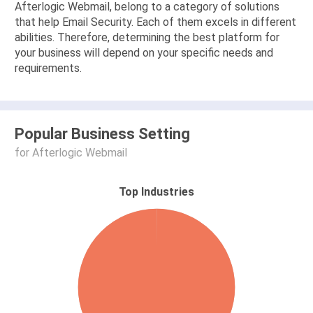
Afterlogic Webmail, belong to a category of solutions
that help Email Security. Each of them excels in different
abilities. Therefore, determining the best platform for
your business will depend on your specific needs and
requirements.
Popular Business Setting
for Afterlogic Webmail
Top Industries