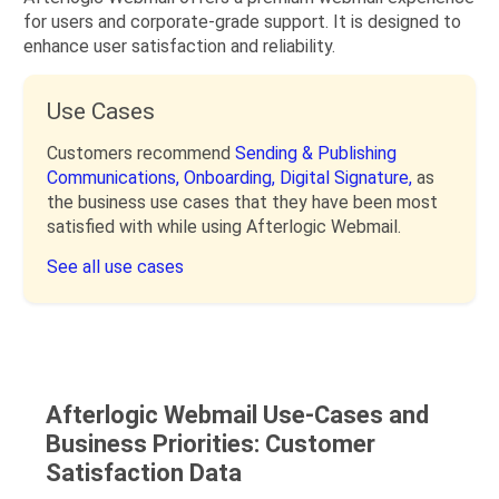
for users and corporate-grade support. It is designed to
enhance user satisfaction and reliability.
Use Cases
Customers recommend
Sending & Publishing
Communications,
Onboarding,
Digital Signature,
as
the business use cases that they have been most
satisfied with while using Afterlogic Webmail.
See all use cases
Afterlogic Webmail Use-Cases and
Business Priorities: Customer
Satisfaction Data