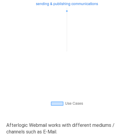
Afterlogic Webmail works with different mediums /
channels such as E-Mail.