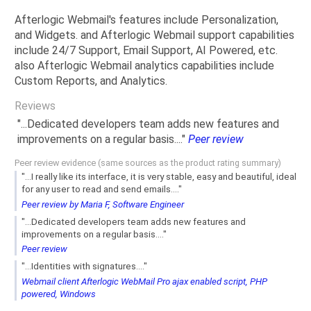
Afterlogic Webmail's features include Personalization,
and Widgets. and Afterlogic Webmail support capabilities
include 24/7 Support, Email Support, AI Powered, etc.
also Afterlogic Webmail analytics capabilities include
Custom Reports, and Analytics.
Reviews
"...Dedicated developers team adds new features and
improvements on a regular basis...."
Peer review
Peer review evidence (same sources as the product rating summary)
"...I really like its interface, it is very stable, easy and beautiful, ideal
for any user to read and send emails...."
Peer review by Maria F, Software Engineer
"...Dedicated developers team adds new features and
improvements on a regular basis...."
Peer review
"...Identities with signatures...."
Webmail client Afterlogic WebMail Pro ajax enabled script, PHP
powered, Windows