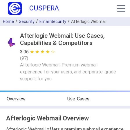
CUSPERA
Home
Security
Email Security
Afterlogic Webmail
Afterlogic Webmail: Use Cases,
Capabilities & Competitors
3.96
★ ★ ★ ★ ★
☆ ☆ ☆ ☆ ☆
(
97
)
Afterlogic Webmail: Premium webmail
experience for your users, and corporate-grade
support for you
Overview
Use-Cases
Afterlogic Webmail Overview
Afterlogic Webmail offers a premium webmail experience