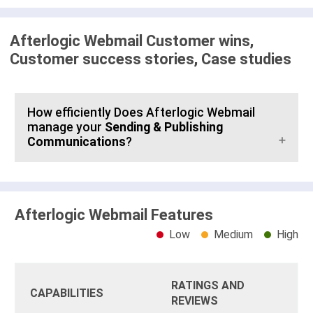
Afterlogic Webmail Customer wins,
Customer success stories, Case studies
How efficiently Does Afterlogic Webmail
manage your
Sending & Publishing
Communications
?
Afterlogic Webmail Features
Low
Medium
High
RATINGS AND
CAPABILITIES
REVIEWS