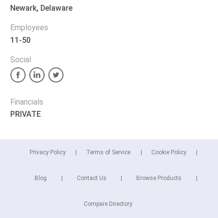
Newark, Delaware
Employees
11-50
Social
Financials
PRIVATE
Privacy Policy
Terms of Service
Cookie Policy
Blog
Contact Us
Browse Products
Compare Directory